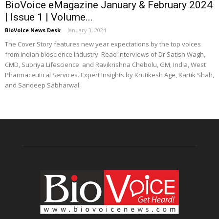
BioVoice eMagazine January & February 2024
| Issue 1 | Volume...
BioVoice News Desk
-
January 3, 2024
The Cover Story features new year expectations by the top voices
from Indian bioscience industry. Read interviews of Dr Satish Wagh,
CMD, Supriya Lifescience and Ravikrishna Chebolu, GM, India, West
Pharmaceutical Services. Expert Insights by Krutikesh Age, Kartik Shah,
and Sandeep Sabharwal.