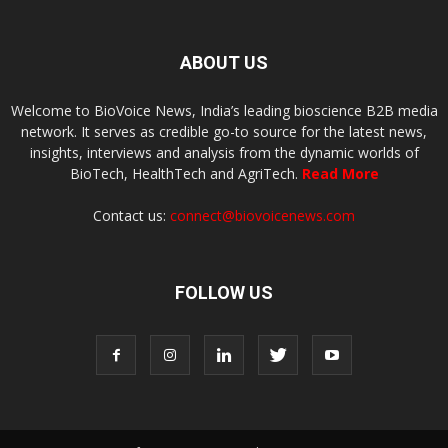
ABOUT US
Welcome to BioVoice News, India’s leading bioscience B2B media
network. It serves as credible go-to source for the latest news,
insights, interviews and analysis from the dynamic worlds of
BioTech, HealthTech and AgriTech.
Read More
Contact us:
connect@biovoicenews.com
FOLLOW US