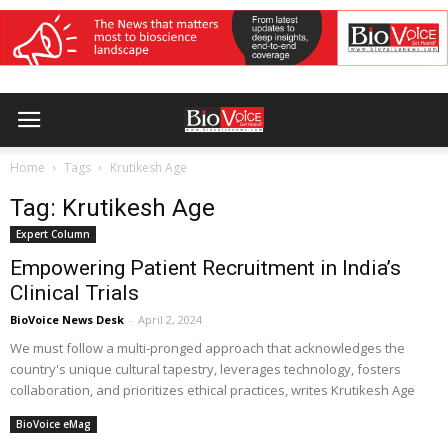
Home
Tags
Krutikesh Age
Tag: Krutikesh Age
Expert Column
Empowering Patient Recruitment in India’s
Clinical Trials
BioVoice News Desk
-
April 2, 2024
We must follow a multi-pronged approach that acknowledges the
country's unique cultural tapestry, leverages technology, fosters
collaboration, and prioritizes ethical practices, writes Krutikesh Age
BioVoice eMag