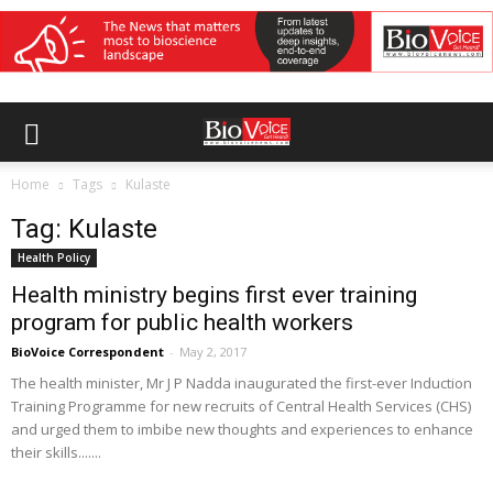
Home
Tags
Kulaste
Tag: Kulaste
Health Policy
Health ministry begins first ever training
program for public health workers
BioVoice Correspondent
-
May 2, 2017
The health minister, Mr J P Nadda inaugurated the first-ever Induction
Training Programme for new recruits of Central Health Services (CHS)
and urged them to imbibe new thoughts and experiences to enhance
their skills.......