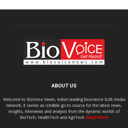
ABOUT US
Welcome to BioVoice News, India’s leading bioscience B2B media
network. It serves as credible go-to source for the latest news,
insights, interviews and analysis from the dynamic worlds of
BioTech, HealthTech and AgriTech.
Read More