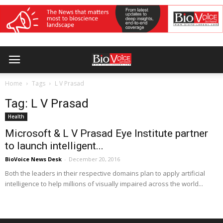
Home
Tags
L V Prasad
Tag: L V Prasad
Health
Microsoft & L V Prasad Eye Institute partner
to launch intelligent...
BioVoice News Desk
-
December 20, 2016
Both the leaders in their respective domains plan to apply artificial
intelligence to help millions of visually impaired across the world...