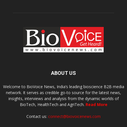
ABOUT US
Welcome to BioVoice News, India’s leading bioscience B2B media
network. It serves as credible go-to source for the latest news,
insights, interviews and analysis from the dynamic worlds of
BioTech, HealthTech and AgriTech.
Read More
Contact us:
connect@biovoicenews.com