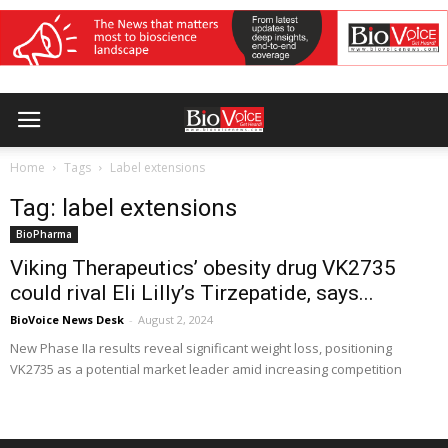
Home
Tags
Label extensions
Tag: label extensions
BioPharma
Viking Therapeutics’ obesity drug VK2735
could rival Eli Lilly’s Tirzepatide, says...
BioVoice News Desk
-
August 2, 2024
New Phase IIa results reveal significant weight loss, positioning
VK2735 as a potential market leader amid increasing competition