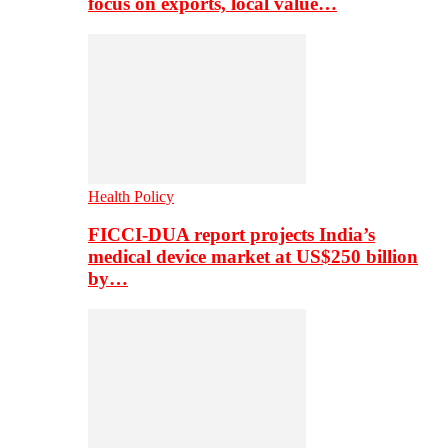
focus on exports, local value…
Health Policy
FICCI-DUA report projects India’s
medical device market at US$250 billion
by…