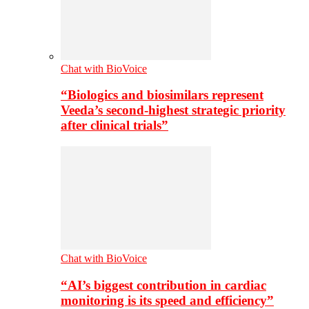
Chat with BioVoice
“Biologics and biosimilars represent
Veeda’s second-highest strategic priority
after clinical trials”
Chat with BioVoice
“AI’s biggest contribution in cardiac
monitoring is its speed and efficiency”