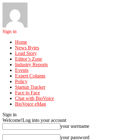
Sign in
Home
News Bytes
Lead Story
Editor’s Zone
Industry Reports
Events
Expert Column
Policy
Startup Tracker
Face to Face
Chat with BioVoice
BioVoice eMag
Sign in
Welcome!
Log into your account
your username
your password