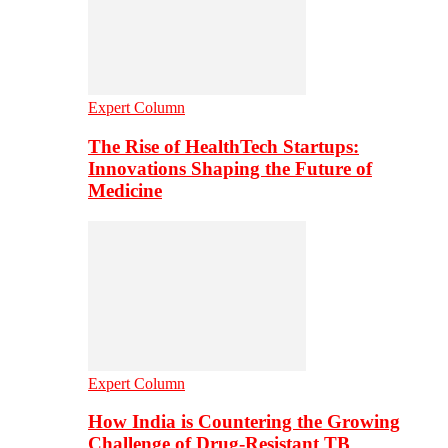
Expert Column
The Rise of HealthTech Startups:
Innovations Shaping the Future of
Medicine
Expert Column
How India is Countering the Growing
Challenge of Drug-Resistant TB