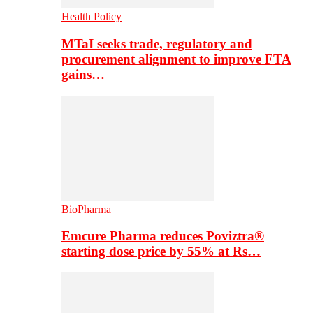
Health Policy
MTaI seeks trade, regulatory and
procurement alignment to improve FTA
gains…
BioPharma
Emcure Pharma reduces Poviztra®
starting dose price by 55% at Rs…