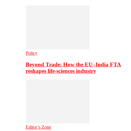
Policy
Beyond Trade: How the EU–India FTA
reshapes life-sciences industry
Editor’s Zone