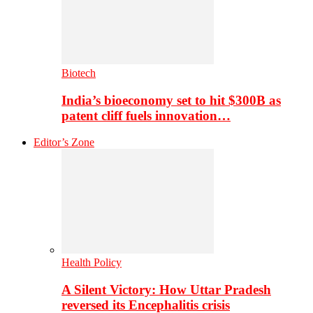
Biotech
India’s bioeconomy set to hit $300B as
patent cliff fuels innovation…
Editor’s Zone
Health Policy
A Silent Victory: How Uttar Pradesh
reversed its Encephalitis crisis