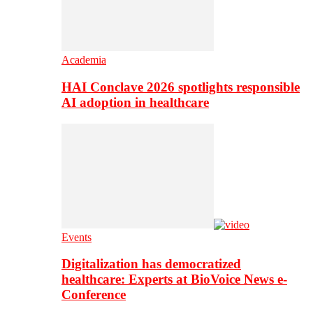
Academia
HAI Conclave 2026 spotlights responsible
AI adoption in healthcare
Events
Digitalization has democratized
healthcare: Experts at BioVoice News e-
Conference