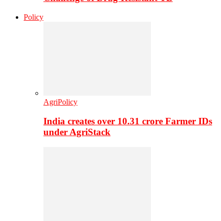
Policy
AgriPolicy
India creates over 10.31 crore Farmer IDs
under AgriStack