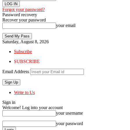
Forgot your password?
Password recovery
Recover your password
your email
Saturday, August 8, 2026
Subscribe
SUBSCRIBE
Email Address
Write to Us
Sign in
Welcome! Log into your account
your username
your password