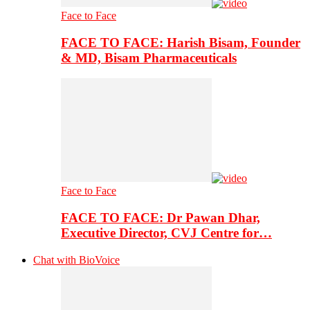
Face to Face
FACE TO FACE: Harish Bisam, Founder
& MD, Bisam Pharmaceuticals
Face to Face
FACE TO FACE: Dr Pawan Dhar,
Executive Director, CVJ Centre for…
Chat with BioVoice