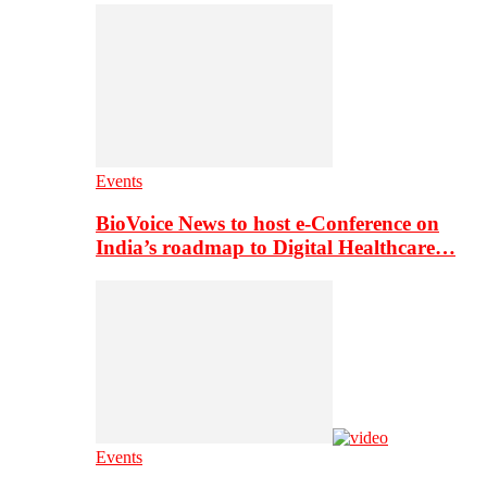
Events
BioVoice News to host e-Conference on
India’s roadmap to Digital Healthcare…
Events