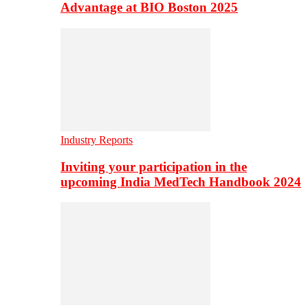
Advantage at BIO Boston 2025
Industry Reports
Inviting your participation in the
upcoming India MedTech Handbook 2024