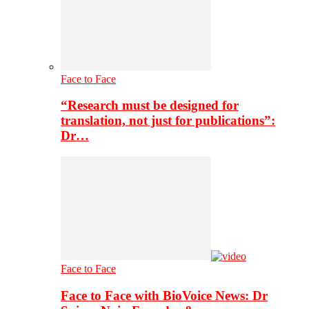
Face to Face
“Research must be designed for
translation, not just for publications”:
Dr…
Face to Face
Face to Face with BioVoice News: Dr