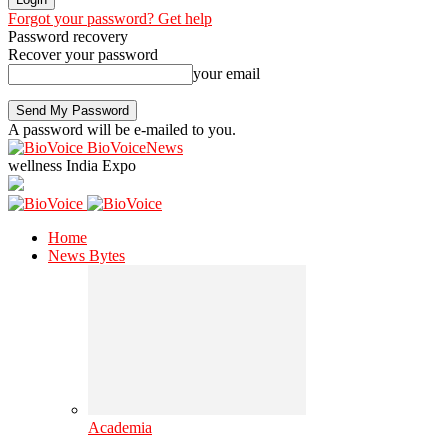
Forgot your password? Get help
Password recovery
Recover your password
your email
A password will be e-mailed to you.
BioVoiceNews
wellness India Expo
Home
News Bytes
Academia