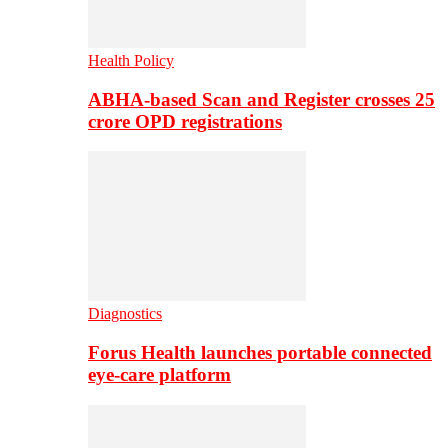
Health Policy
ABHA-based Scan and Register crosses 25
crore OPD registrations
Diagnostics
Forus Health launches portable connected
eye-care platform