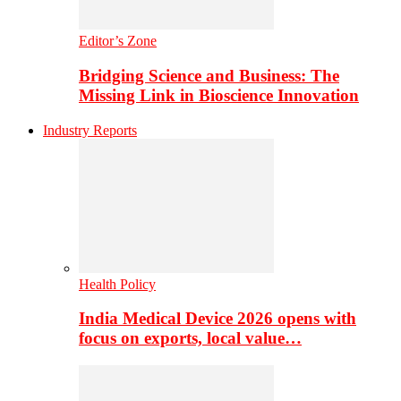
Editor’s Zone
Bridging Science and Business: The
Missing Link in Bioscience Innovation
Industry Reports
Health Policy
India Medical Device 2026 opens with
focus on exports, local value…