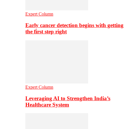
Expert Column
Early cancer detection begins with getting
the first step right
Expert Column
Leveraging AI to Strengthen India’s
Healthcare System