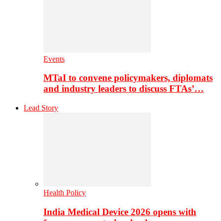
Events
MTaI to convene policymakers, diplomats
and industry leaders to discuss FTAs’…
Lead Story
Health Policy
India Medical Device 2026 opens with