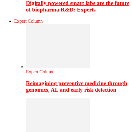
Digitally powered smart labs are the future
of biopharma R&D: Experts
Expert Column
Expert Column
Reimagining preventive medicine through
genomics, AI, and early risk detection