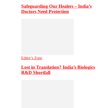
Safeguarding Our Healers – India’s
Doctors Need Protection
Editor’s Zone
Lost in Translation? India’s Biologics
R&D Shortfall