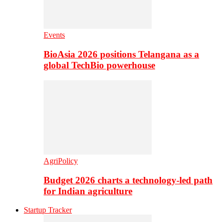
Events
BioAsia 2026 positions Telangana as a
global TechBio powerhouse
AgriPolicy
Budget 2026 charts a technology-led path
for Indian agriculture
Startup Tracker