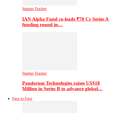
Startup Tracker
IAN Alpha Fund co-leads ₹70 Cr Series A
funding round in…
Startup Tracker
Pandorum Technologies raises US$18
Million in Series B to advance global…
Face to Face