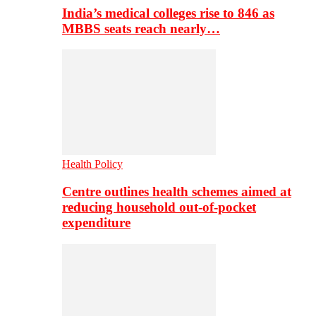
India’s medical colleges rise to 846 as
MBBS seats reach nearly…
Health Policy
Centre outlines health schemes aimed at
reducing household out-of-pocket
expenditure