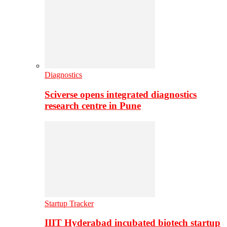
Diagnostics
Sciverse opens integrated diagnostics
research centre in Pune
Startup Tracker
IIIT Hyderabad incubated biotech startup