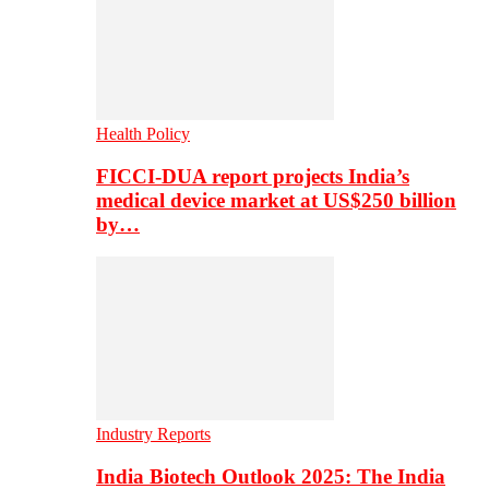
Health Policy
FICCI-DUA report projects India’s
medical device market at US$250 billion
by…
Industry Reports
India Biotech Outlook 2025: The India