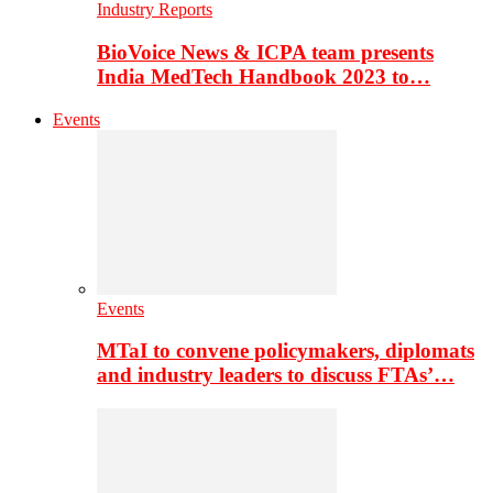
Industry Reports
BioVoice News & ICPA team presents
India MedTech Handbook 2023 to…
Events
Events
MTaI to convene policymakers, diplomats
and industry leaders to discuss FTAs’…