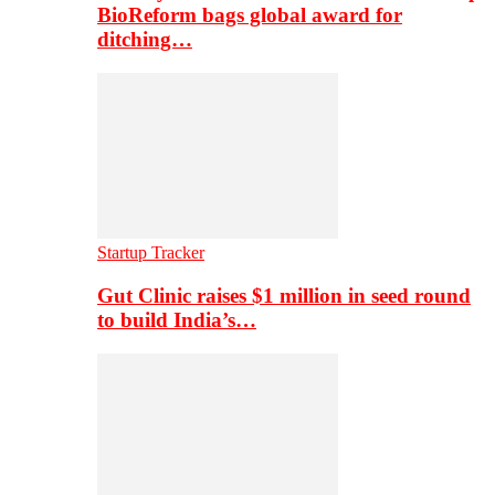
BioReform bags global award for
ditching…
Startup Tracker
Gut Clinic raises $1 million in seed round
to build India’s…