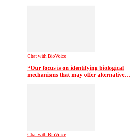
Chat with BioVoice
“Our focus is on identifying biological
mechanisms that may offer alternative…
Chat with BioVoice