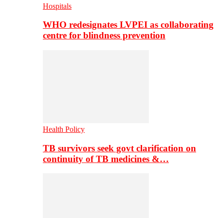
Hospitals
WHO redesignates LVPEI as collaborating
centre for blindness prevention
Health Policy
TB survivors seek govt clarification on
continuity of TB medicines &…