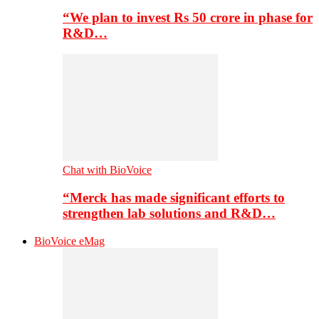
“We plan to invest Rs 50 crore in phase for
R&D…
Chat with BioVoice
“Merck has made significant efforts to
strengthen lab solutions and R&D…
BioVoice eMag