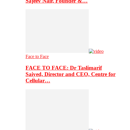
Sajeev Nair, Founder &…
Face to Face
FACE TO FACE: Dr Taslimarif
Saiyed, Director and CEO, Centre for
Cellular…