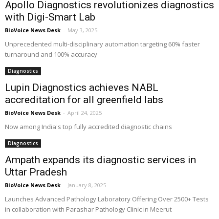
Apollo Diagnostics revolutionizes diagnostics
with Digi-Smart Lab
BioVoice News Desk
-
May 3, 2025
Unprecedented multi-disciplinary automation targeting 60% faster
turnaround and 100% accuracy
Diagnostics
Lupin Diagnostics achieves NABL
accreditation for all greenfield labs
BioVoice News Desk
-
April 24, 2025
Now among India's top fully accredited diagnostic chains
Diagnostics
Ampath expands its diagnostic services in
Uttar Pradesh
BioVoice News Desk
-
January 8, 2025
Launches Advanced Pathology Laboratory Offering Over 2500+ Tests
in collaboration with Parashar Pathology Clinic in Meerut