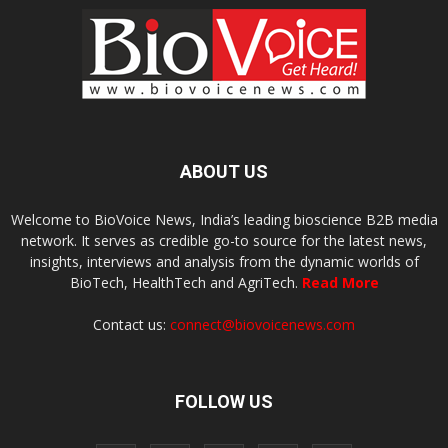
ABOUT US
Welcome to BioVoice News, India’s leading bioscience B2B media
network. It serves as credible go-to source for the latest news,
insights, interviews and analysis from the dynamic worlds of
BioTech, HealthTech and AgriTech.
Read More
Contact us:
connect@biovoicenews.com
FOLLOW US