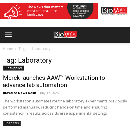
Home
Tags
Laboratory
Tag: Laboratory
Biosupplier
Merck launches AAW™ Workstation to
advance lab automation
BioVoice News Desk
-
July 17, 2025
The workstation automates routine laboratory experiments previously
performed manually, reducing hands-on time and ensuring
consistency in results across diverse experimental settings
Hospitals