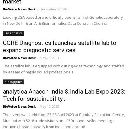
market
BioVoice News Desk
-
December 12, 2023
Leading USA based brand officially opens its first Genetic Laboratory
in New Delhi & an AI & Bioinformatics Data Centre in Chennai
Diagnostics
CORE Diagnostics launches satellite lab to
expand diagnostic services
BioVoice News Desk
-
May 23, 2023
The satellite lab is equipped with cutting-edge technology and staffed
by a team of highly skilled professionals
Biosupplier
analytica Anacon India & India Lab Expo 2023:
Tech for sustainability...
BioVoice News Desk
-
May 10, 2023
The event was held from 27-28 April 2023 at Bombay Exhibition Centre,
Mumbai with 5218 trade visitors and 350+ buyer-seller meetings,
including hosted buyers from India and abroad