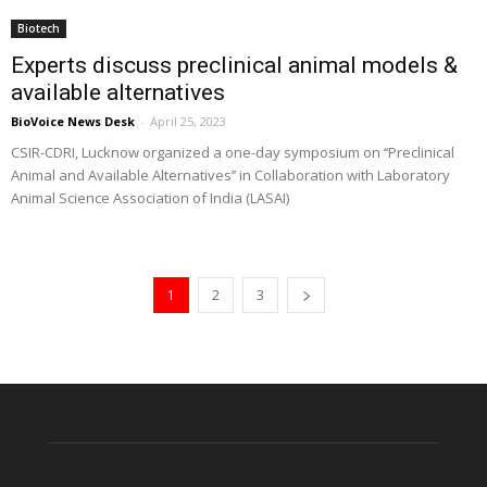
Biotech
Experts discuss preclinical animal models &
available alternatives
BioVoice News Desk
-
April 25, 2023
CSIR-CDRI, Lucknow organized a one-day symposium on ‘‘Preclinical
Animal and Available Alternatives’’ in Collaboration with Laboratory
Animal Science Association of India (LASAI)
1
2
3