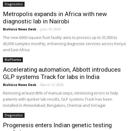
Diagnostics
Metropolis expands in Africa with new
diagnostic lab in Nairobi
BioVoice News Desk
-
June 19, 2024
The new 6000-square-foot facility aims to process up to 35,000 to
40,000 samples monthly, enhancing diagnostic services across Kenya
and East Africa
BioPharma
Accelerating automation, Abbott introduces
GLP systems Track for labs in India
BioVoice News Desk
-
March 13, 2024
Removing at least 80% of manual steps, minimizing errors to help
patients with quicker lab results, GLP systems Track has been
installed in Ahmedabad, Bengaluru, Chennai and Srinagar
Diagnostics
Progenesis enters Indian genetic testing