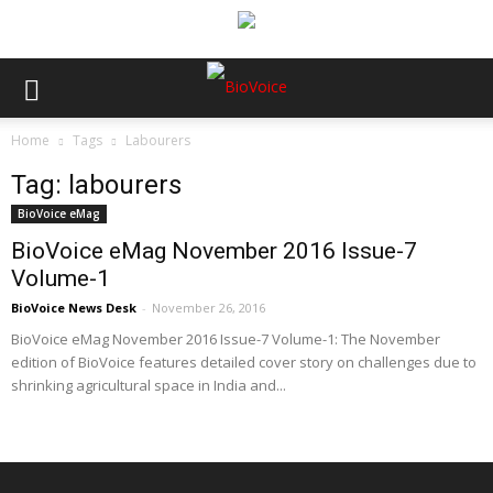
Home
Tags
Labourers
Tag: labourers
BioVoice eMag
BioVoice eMag November 2016 Issue-7
Volume-1
BioVoice News Desk
-
November 26, 2016
BioVoice eMag November 2016 Issue-7 Volume-1: The November
edition of BioVoice features detailed cover story on challenges due to
shrinking agricultural space in India and...