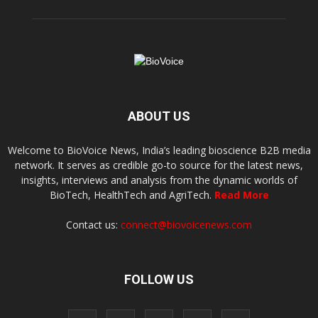
ABOUT US
Welcome to BioVoice News, India’s leading bioscience B2B media
network. It serves as credible go-to source for the latest news,
insights, interviews and analysis from the dynamic worlds of
BioTech, HealthTech and AgriTech.
Read More
Contact us:
connect@biovoicenews.com
FOLLOW US