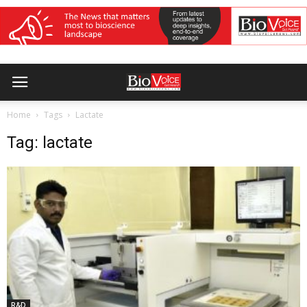
Home
Tags
Lactate
Tag: lactate
R&D