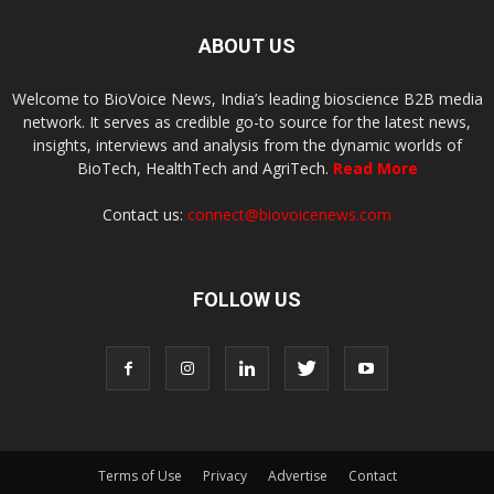
ABOUT US
Welcome to BioVoice News, India’s leading bioscience B2B media
network. It serves as credible go-to source for the latest news,
insights, interviews and analysis from the dynamic worlds of
BioTech, HealthTech and AgriTech.
Read More
Contact us:
connect@biovoicenews.com
FOLLOW US
Terms of Use
Privacy
Advertise
Contact