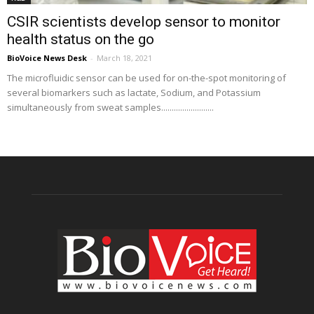
CSIR scientists develop sensor to monitor
health status on the go
BioVoice News Desk
-
March 18, 2021
The microfluidic sensor can be used for on-the-spot monitoring of
several biomarkers such as lactate, Sodium, and Potassium
simultaneously from sweat samples.........................