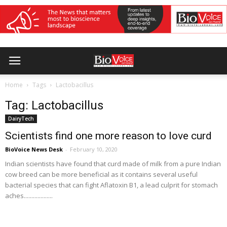
Home
Tags
Lactobacillus
Tag: Lactobacillus
DairyTech
Scientists find one more reason to love curd
BioVoice News Desk
-
February 10, 2020
Indian scientists have found that curd made of milk from a pure Indian
cow breed can be more beneficial as it contains several useful
bacterial species that can fight Aflatoxin B1, a lead culprit for stomach
aches...................