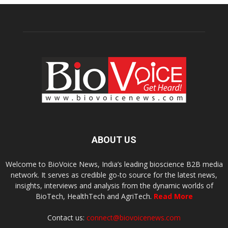
ABOUT US
Welcome to BioVoice News, India’s leading bioscience B2B media
network. It serves as credible go-to source for the latest news,
insights, interviews and analysis from the dynamic worlds of
BioTech, HealthTech and AgriTech.
Read More
Contact us:
connect@biovoicenews.com