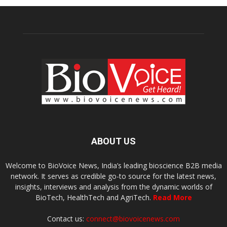
ABOUT US
Welcome to BioVoice News, India’s leading bioscience B2B media
network. It serves as credible go-to source for the latest news,
insights, interviews and analysis from the dynamic worlds of
BioTech, HealthTech and AgriTech.
Read More
Contact us:
connect@biovoicenews.com