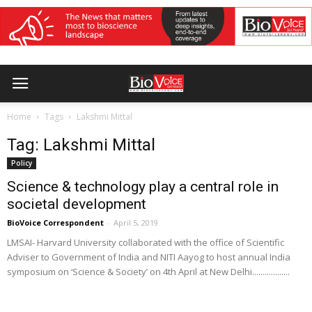
Home
Tags
Lakshmi Mittal
Tag: Lakshmi Mittal
Policy
Science & technology play a central role in
societal development
BioVoice Correspondent
-
April 5, 2019
LMSAI- Harvard University collaborated with the office of Scientific
Adviser to Government of India and NITI Aayog to host annual India
symposium on ‘Science & Society’ on 4th April at New Delhi..................