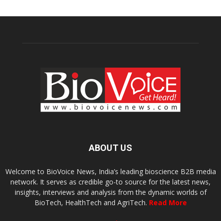
ABOUT US
Welcome to BioVoice News, India’s leading bioscience B2B media
network. It serves as credible go-to source for the latest news,
insights, interviews and analysis from the dynamic worlds of
BioTech, HealthTech and AgriTech.
Read More