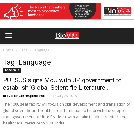
Home
Tags
Language
Tag: Language
Academia
PULSUS signs MoU with UP government to
establish ‘Global Scientific Literature...
BioVoice Correspondent
-
February 23, 2018
The 1000 seat facility will focus on skill development and translation of
global scientific and healthcare information to hindi with the support
from government of Uttar Pradesh, with an aim to take scientific and
healthcare literature to rural India..............