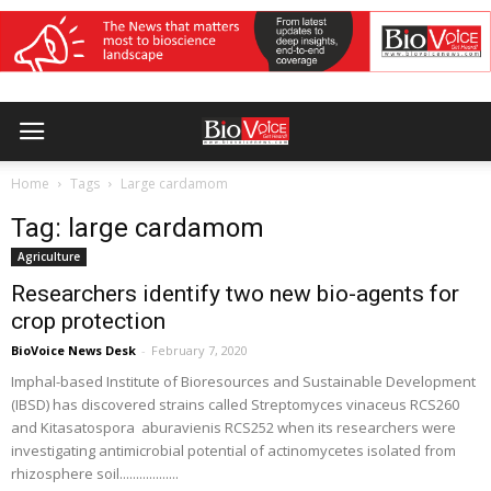
Home
Tags
Large cardamom
Tag: large cardamom
Agriculture
Researchers identify two new bio-agents for
crop protection
BioVoice News Desk
-
February 7, 2020
Imphal-based Institute of Bioresources and Sustainable Development
(IBSD) has discovered strains called Streptomyces vinaceus RCS260
and Kitasatospora aburavienis RCS252 when its researchers were
investigating antimicrobial potential of actinomycetes isolated from
rhizosphere soil..................