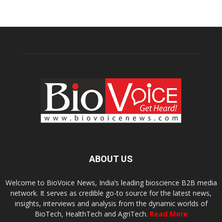
ABOUT US
Welcome to BioVoice News, India’s leading bioscience B2B media
network. It serves as credible go-to source for the latest news,
insights, interviews and analysis from the dynamic worlds of
BioTech, HealthTech and AgriTech.
Read More