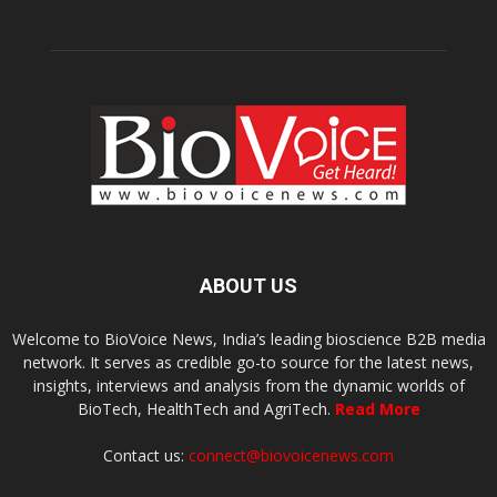
ABOUT US
Welcome to BioVoice News, India’s leading bioscience B2B media
network. It serves as credible go-to source for the latest news,
insights, interviews and analysis from the dynamic worlds of
BioTech, HealthTech and AgriTech.
Read More
Contact us:
connect@biovoicenews.com