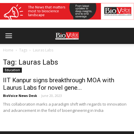
Home
Tags
Lauras Labs
Tag: Lauras Labs
Education
IIT Kanpur signs breakthrough MOA with
Laurus Labs for novel gene...
BioVoice News Desk
-
June 20, 2023
This collaboration marks a paradigm shift with regards to innovation
and advancement in the field of bioengineering in India