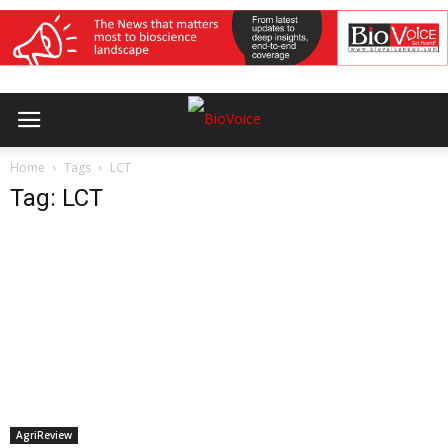
Home
Tags
LCT
Tag: LCT
AgriReview