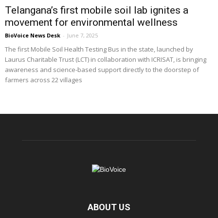
Telangana’s first mobile soil lab ignites a
movement for environmental wellness
BioVoice News Desk
-
June 7, 2025
The first Mobile Soil Health Testing Bus in the state, launched by
Laurus Charitable Trust (LCT) in collaboration with ICRISAT, is bringing
awareness and science-based support directly to the doorstep of
farmers across 22 villages
ABOUT US