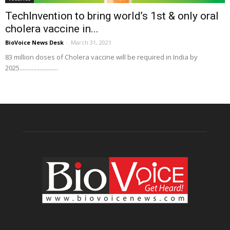
TechInvention to bring world’s 1st & only oral
cholera vaccine in...
BioVoice News Desk
-
March 31, 2021
83 million doses of Cholera vaccine will be required in India by
2025.........................