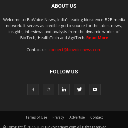
ABOUT US
Welcome to BioVoice News, India’s leading bioscience B2B media
network. It serves as credible go-to source for the latest news,
insights, interviews and analysis from the dynamic worlds of
BioTech, HealthTech and AgriTech.
Read More
Contact us:
connect@biovoicenews.com
FOLLOW US
Terms of Use
Privacy
Advertise
Contact
© Copyright © 2022-2025 BioVoiceNews.com All rights reserved.