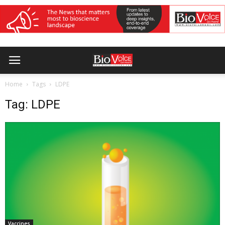
Home
Tags
LDPE
Tag: LDPE
Vaccines