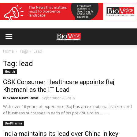
Home
Tags
Lead
Tag: lead
Health
GSK Consumer Healthcare appoints Raj
Khemani as the IT Lead
BioVoice News Desk
-
September 20, 2016
With over 16 years of experience, Raj has an exceptional track record
of business successes in each of his previous roles...........
BioPharma
India maintains its lead over China in key