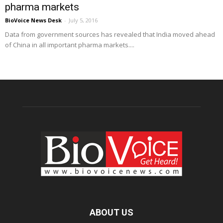
pharma markets
BioVoice News Desk
-
July 5, 2016
Data from government sources has revealed that India moved ahead
of China in all important pharma markets....
ABOUT US