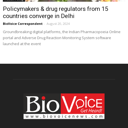
Policymakers & drug regulators from 15
countries converge in Delhi
BioVoice Correspondent
-
August 20, 2024
Groundbreaking digital platforms, the Indian Pharmacopoeia Online
portal and Adverse Drug Reaction Monitoring System software
launched at the event