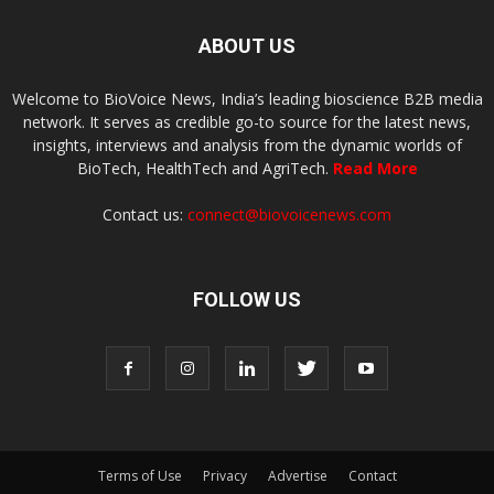
ABOUT US
Welcome to BioVoice News, India’s leading bioscience B2B media
network. It serves as credible go-to source for the latest news,
insights, interviews and analysis from the dynamic worlds of
BioTech, HealthTech and AgriTech.
Read More
Contact us:
connect@biovoicenews.com
FOLLOW US
Terms of Use
Privacy
Advertise
Contact