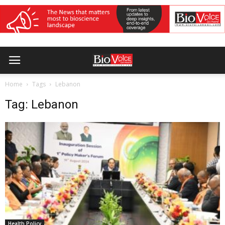
Home
Tags
Lebanon
Tag: Lebanon
Health Policy