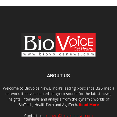
ABOUT US
Welcome to BioVoice News, India’s leading bioscience B2B media
network. It serves as credible go-to source for the latest news,
insights, interviews and analysis from the dynamic worlds of
BioTech, HealthTech and AgriTech.
Read More
Contact us:
connect@biovoicenews.com