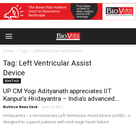
Home
Tags
Left Ventricular Assist Device
Tag: Left Ventricular Assist
Device
MedTech
UP CM Yogi Adityanath appreciates IIT
Kanpur’s Hridayantra – India’s advanced...
BioVoice News Desk
-
June 12, 2025
Hridayantra – a revolutionary Left Ventricular Assist Device (LVAD) – is
designed to support patients with end-stage heart failure