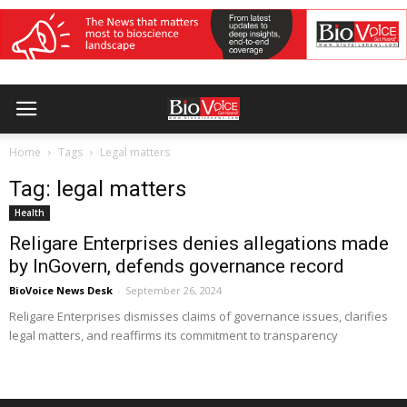
Home
Tags
Legal matters
Tag: legal matters
Health
Religare Enterprises denies allegations made
by InGovern, defends governance record
BioVoice News Desk
-
September 26, 2024
Religare Enterprises dismisses claims of governance issues, clarifies
legal matters, and reaffirms its commitment to transparency