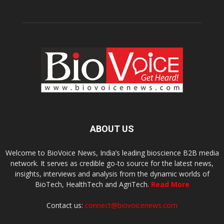
ABOUT US
Welcome to BioVoice News, India’s leading bioscience B2B media
network. It serves as credible go-to source for the latest news,
insights, interviews and analysis from the dynamic worlds of
BioTech, HealthTech and AgriTech.
Read More
Contact us:
connect@biovoicenews.com