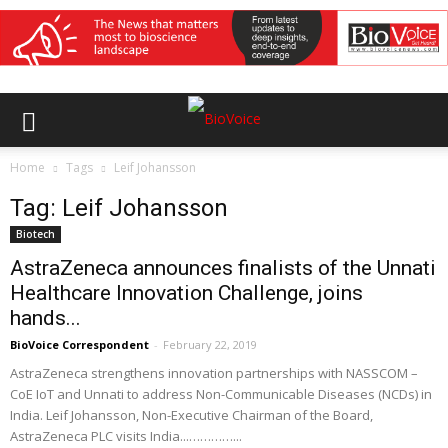
Home
Tags
Leif Johansson
Tag: Leif Johansson
Biotech
AstraZeneca announces finalists of the Unnati
Healthcare Innovation Challenge, joins
hands...
BioVoice Correspondent
-
February 22, 2019
AstraZeneca strengthens innovation partnerships with NASSCOM –
CoE IoT and Unnati to address Non-Communicable Diseases (NCDs) in
India. Leif Johansson, Non-Executive Chairman of the Board,
AstraZeneca PLC visits India...…………...