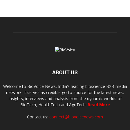
ABOUT US
Welcome to BioVoice News, India’s leading bioscience B2B media
network. It serves as credible go-to source for the latest news,
insights, interviews and analysis from the dynamic worlds of
BioTech, HealthTech and AgriTech.
Read More
Contact us:
connect@biovoicenews.com