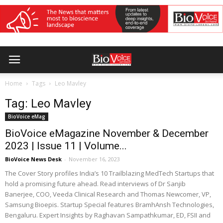
Home
Tags
Leo Mavley
Tag: Leo Mavley
BioVoice eMag
BioVoice eMagazine November & December
2023 | Issue 11 | Volume...
BioVoice News Desk
-
November 16, 2023
The Cover Story profiles India’s 10 Trailblazing MedTech Startups that
hold a promising future ahead. Read interviews of Dr Sanjib
Banerjee, COO, Veeda Clinical Research and Thomas Newcomer, VP,
Samsung Bioepis. Startup Special features BramhAnsh Technologies,
Bengaluru. Expert Insights by Raghavan Sampathkumar, ED, FSII and