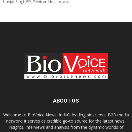
Navjot Singh,ED, Trivitron Healthcare.
ABOUT US
Welcome to BioVoice News, India’s leading bioscience B2B media
network. It serves as credible go-to source for the latest news,
insights, interviews and analysis from the dynamic worlds of