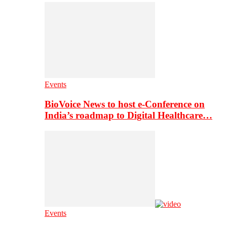
Events
BioVoice News to host e-Conference on
India’s roadmap to Digital Healthcare…
Events