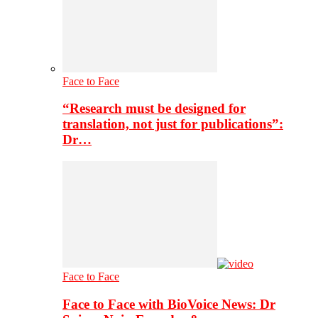
Face to Face
“Research must be designed for
translation, not just for publications”:
Dr…
Face to Face
Face to Face with BioVoice News: Dr