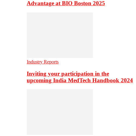
Advantage at BIO Boston 2025
Industry Reports
Inviting your participation in the
upcoming India MedTech Handbook 2024