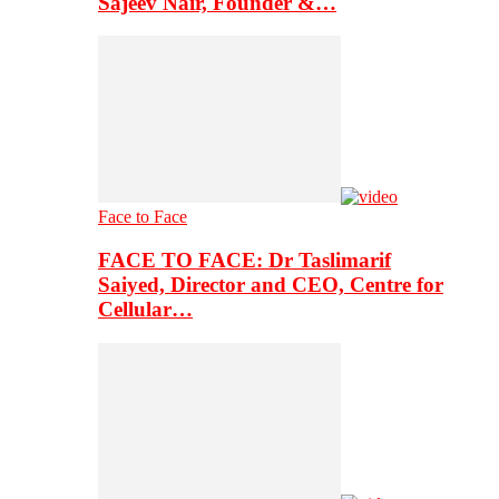
Sajeev Nair, Founder &…
Face to Face
FACE TO FACE: Dr Taslimarif
Saiyed, Director and CEO, Centre for
Cellular…