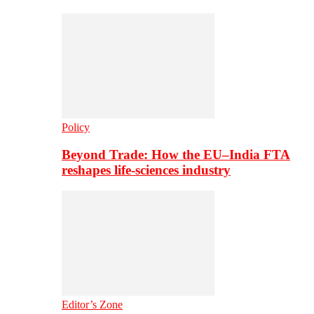
Policy
Beyond Trade: How the EU–India FTA
reshapes life-sciences industry
Editor’s Zone