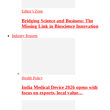
Editor’s Zone
Bridging Science and Business: The
Missing Link in Bioscience Innovation
Industry Reports
Health Policy
India Medical Device 2026 opens with
focus on exports, local value…