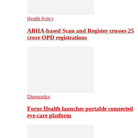
Health Policy
ABHA-based Scan and Register crosses 25
crore OPD registrations
Diagnostics
Forus Health launches portable connected
eye-care platform