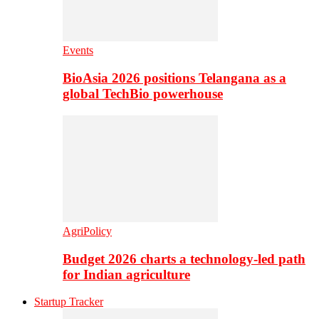
Events
BioAsia 2026 positions Telangana as a
global TechBio powerhouse
AgriPolicy
Budget 2026 charts a technology-led path
for Indian agriculture
Startup Tracker