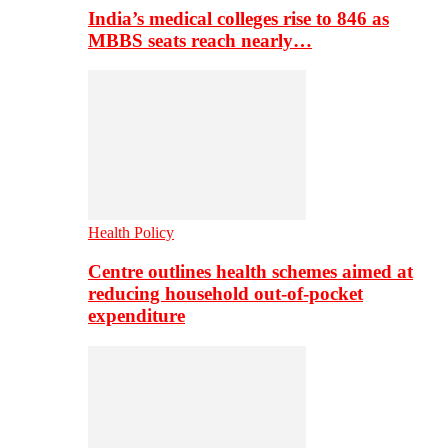
India’s medical colleges rise to 846 as
MBBS seats reach nearly…
Health Policy
Centre outlines health schemes aimed at
reducing household out-of-pocket
expenditure