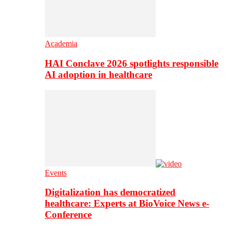
Academia
HAI Conclave 2026 spotlights responsible
AI adoption in healthcare
Events
Digitalization has democratized
healthcare: Experts at BioVoice News e-
Conference