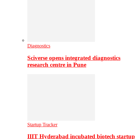
Diagnostics
Sciverse opens integrated diagnostics
research centre in Pune
Startup Tracker
IIIT Hyderabad incubated biotech startup