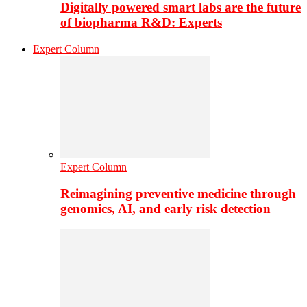
Digitally powered smart labs are the future
of biopharma R&D: Experts
Expert Column
Expert Column
Reimagining preventive medicine through
genomics, AI, and early risk detection