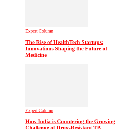
Expert Column
The Rise of HealthTech Startups:
Innovations Shaping the Future of
Medicine
Expert Column
How India is Countering the Growing
Challenge of Drug-Resistant TB