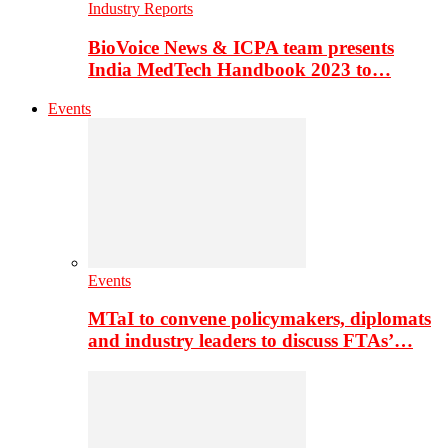
Industry Reports
BioVoice News & ICPA team presents
India MedTech Handbook 2023 to…
Events
Events
MTaI to convene policymakers, diplomats
and industry leaders to discuss FTAs’…