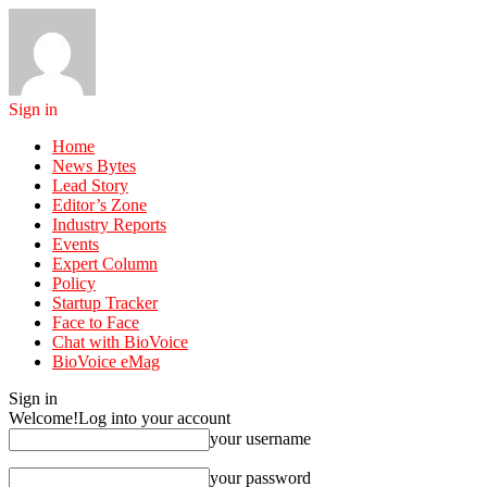
Sign in
Home
News Bytes
Lead Story
Editor’s Zone
Industry Reports
Events
Expert Column
Policy
Startup Tracker
Face to Face
Chat with BioVoice
BioVoice eMag
Sign in
Welcome!
Log into your account
your username
your password