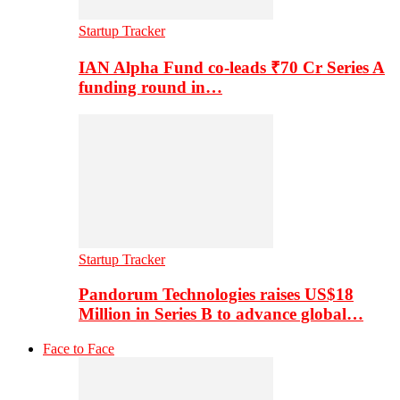
Startup Tracker
IAN Alpha Fund co-leads ₹70 Cr Series A
funding round in…
Startup Tracker
Pandorum Technologies raises US$18
Million in Series B to advance global…
Face to Face