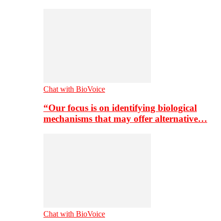
Chat with BioVoice
“Our focus is on identifying biological
mechanisms that may offer alternative…
Chat with BioVoice