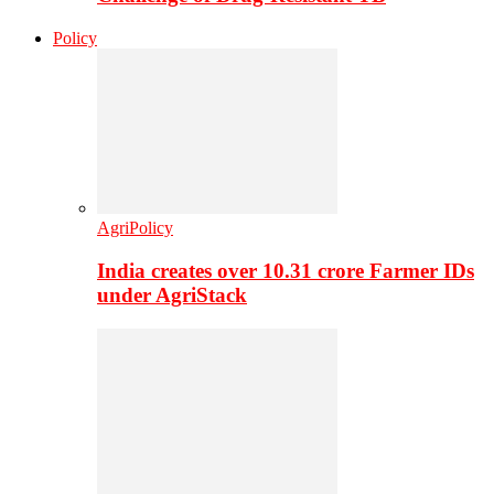
Policy
AgriPolicy
India creates over 10.31 crore Farmer IDs
under AgriStack