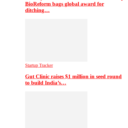
BioReform bags global award for
ditching…
Startup Tracker
Gut Clinic raises $1 million in seed round
to build India’s…