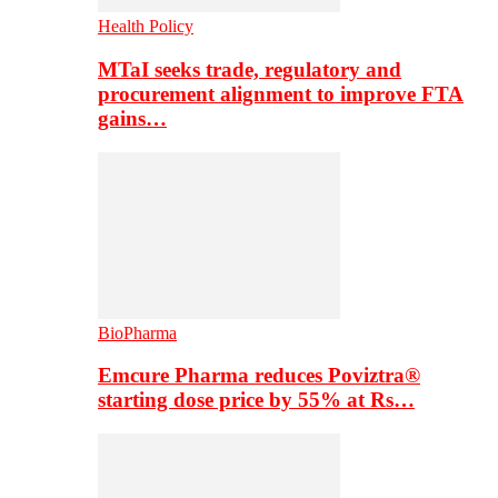
Health Policy
MTaI seeks trade, regulatory and
procurement alignment to improve FTA
gains…
BioPharma
Emcure Pharma reduces Poviztra®
starting dose price by 55% at Rs…