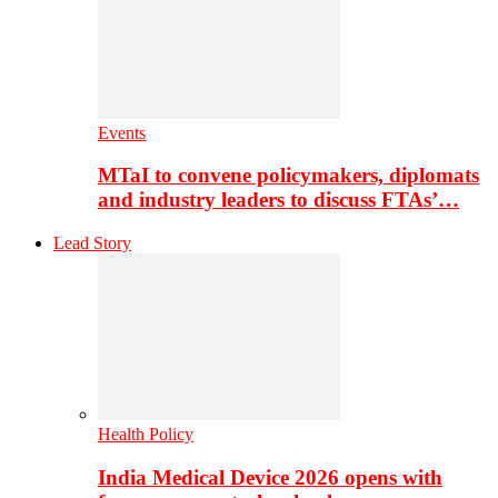
Events
MTaI to convene policymakers, diplomats
and industry leaders to discuss FTAs’…
Lead Story
Health Policy
India Medical Device 2026 opens with