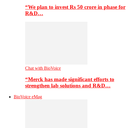
“We plan to invest Rs 50 crore in phase for
R&D…
Chat with BioVoice
“Merck has made significant efforts to
strengthen lab solutions and R&D…
BioVoice eMag