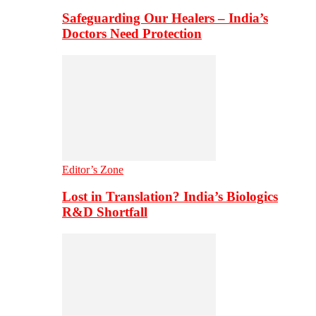
Safeguarding Our Healers – India’s
Doctors Need Protection
Editor’s Zone
Lost in Translation? India’s Biologics
R&D Shortfall