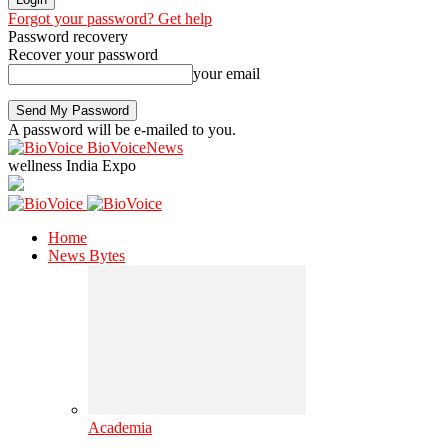
Forgot your password? Get help
Password recovery
Recover your password
your email
A password will be e-mailed to you.
BioVoiceNews
wellness India Expo
Home
News Bytes
Academia