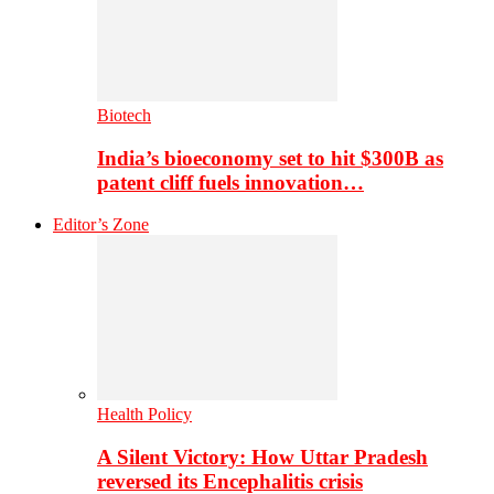
Biotech
India’s bioeconomy set to hit $300B as
patent cliff fuels innovation…
Editor’s Zone
Health Policy
A Silent Victory: How Uttar Pradesh
reversed its Encephalitis crisis