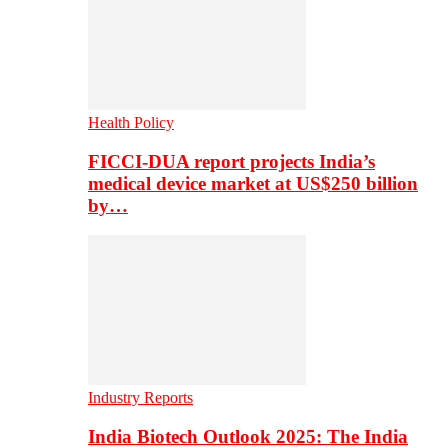
Health Policy
FICCI-DUA report projects India’s
medical device market at US$250 billion
by…
Industry Reports
India Biotech Outlook 2025: The India