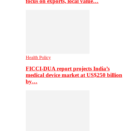
focus on exports, local value…
Health Policy
FICCI-DUA report projects India’s
medical device market at US$250 billion
by…