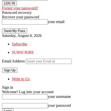
Forgot your password?
Password recovery
Recover your password
your email
Saturday, August 8, 2026
Subscribe
SUBSCRIBE
Email Address
Write to Us
Sign in
Welcome! Log into your account
your username
your password