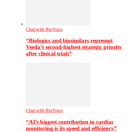
Chat with BioVoice
“Biologics and biosimilars represent
Veeda’s second-highest strategic priority
after clinical trials”
Chat with BioVoice
“AI’s biggest contribution in cardiac
monitoring is its speed and efficiency”