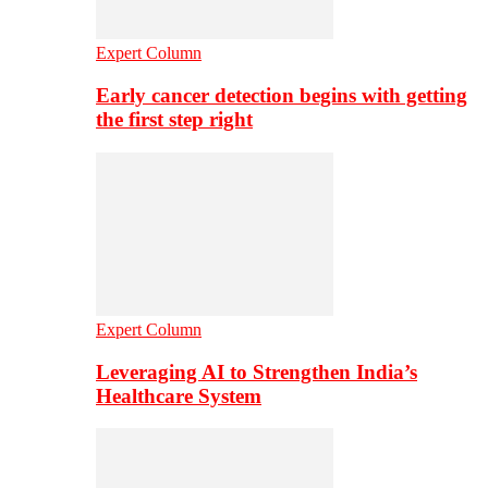
Expert Column
Early cancer detection begins with getting
the first step right
Expert Column
Leveraging AI to Strengthen India’s
Healthcare System