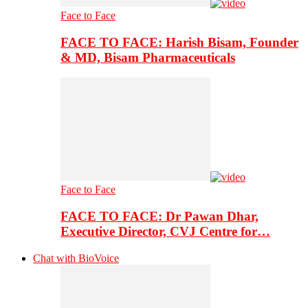
Face to Face
FACE TO FACE: Harish Bisam, Founder
& MD, Bisam Pharmaceuticals
Face to Face
FACE TO FACE: Dr Pawan Dhar,
Executive Director, CVJ Centre for…
Chat with BioVoice