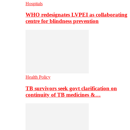
Hospitals
WHO redesignates LVPEI as collaborating
centre for blindness prevention
Health Policy
TB survivors seek govt clarification on
continuity of TB medicines &…