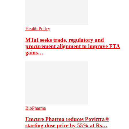
Health Policy
MTaI seeks trade, regulatory and
procurement alignment to improve FTA
gains…
BioPharma
Emcure Pharma reduces Poviztra®
starting dose price by 55% at Rs…