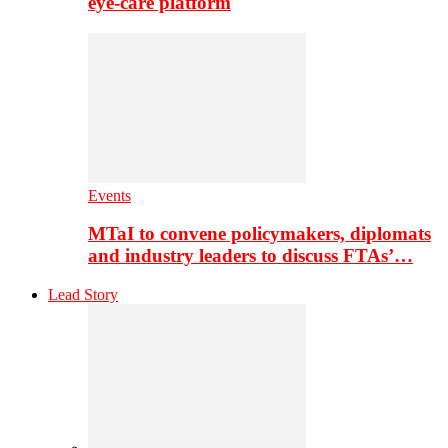
eye-care platform
Events
MTaI to convene policymakers, diplomats
and industry leaders to discuss FTAs’…
Lead Story