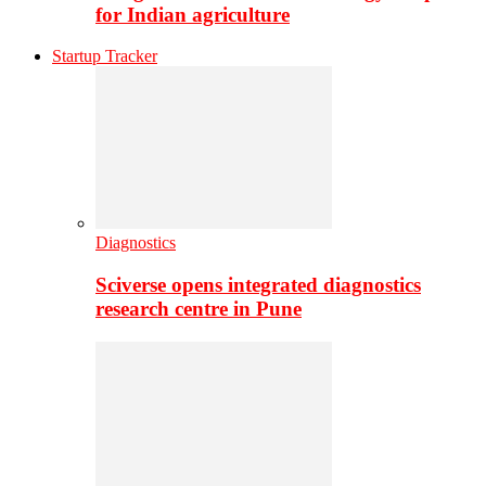
for Indian agriculture
Startup Tracker
Diagnostics
Sciverse opens integrated diagnostics
research centre in Pune