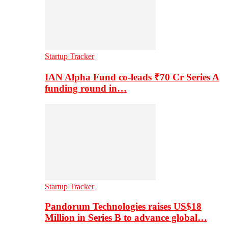
Startup Tracker
IAN Alpha Fund co-leads ₹70 Cr Series A
funding round in…
Startup Tracker
Pandorum Technologies raises US$18
Million in Series B to advance global…