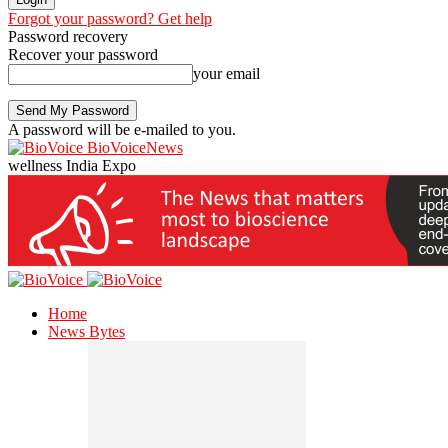
Forgot your password? Get help
Password recovery
Recover your password
your email
A password will be e-mailed to you.
BioVoiceNews
wellness India Expo
Home
News Bytes