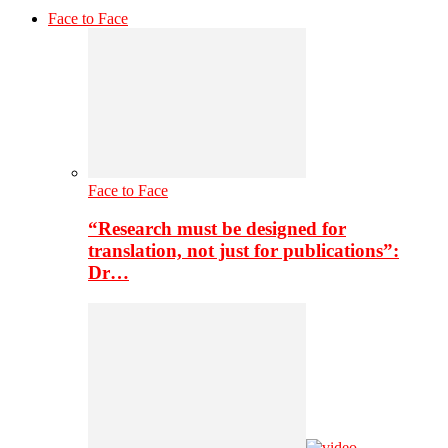
Face to Face
Face to Face
“Research must be designed for
translation, not just for publications”:
Dr…