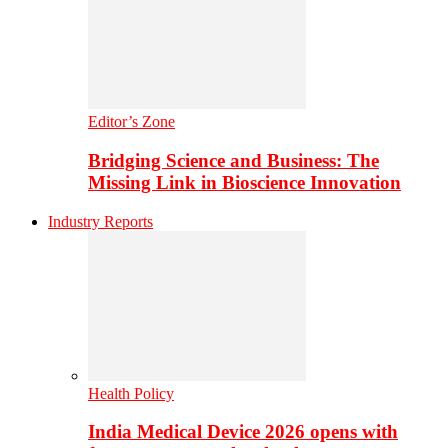
Editor’s Zone
Bridging Science and Business: The
Missing Link in Bioscience Innovation
Industry Reports
Health Policy
India Medical Device 2026 opens with