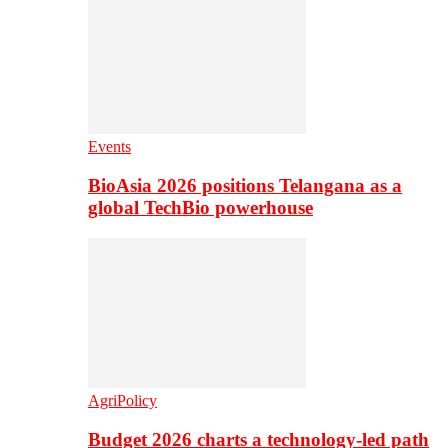
Events
BioAsia 2026 positions Telangana as a
global TechBio powerhouse
AgriPolicy
Budget 2026 charts a technology-led path