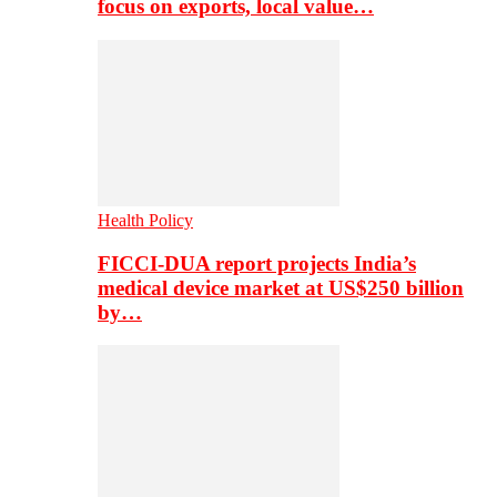
focus on exports, local value…
Health Policy
FICCI-DUA report projects India’s
medical device market at US$250 billion
by…