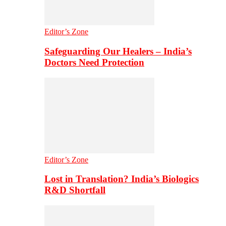
Editor’s Zone
Safeguarding Our Healers – India’s
Doctors Need Protection
Editor’s Zone
Lost in Translation? India’s Biologics
R&D Shortfall