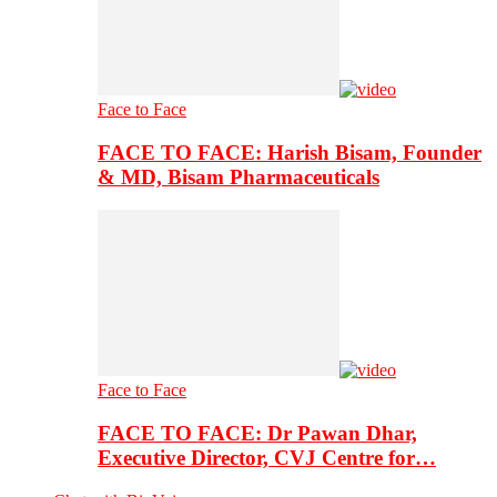
Face to Face
FACE TO FACE: Harish Bisam, Founder
& MD, Bisam Pharmaceuticals
Face to Face
FACE TO FACE: Dr Pawan Dhar,
Executive Director, CVJ Centre for…