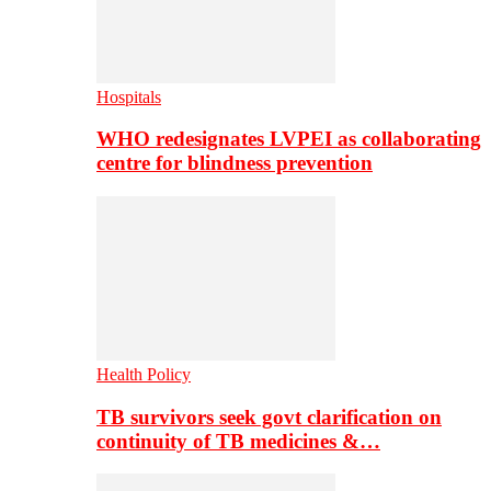
Hospitals
WHO redesignates LVPEI as collaborating
centre for blindness prevention
Health Policy
TB survivors seek govt clarification on
continuity of TB medicines &…