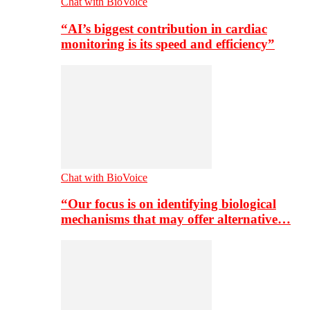
Chat with BioVoice
“AI’s biggest contribution in cardiac
monitoring is its speed and efficiency”
Chat with BioVoice
“Our focus is on identifying biological
mechanisms that may offer alternative…