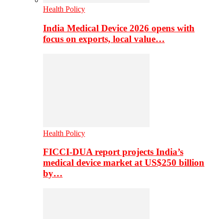
Health Policy
India Medical Device 2026 opens with
focus on exports, local value…
Health Policy
FICCI-DUA report projects India’s
medical device market at US$250 billion
by…