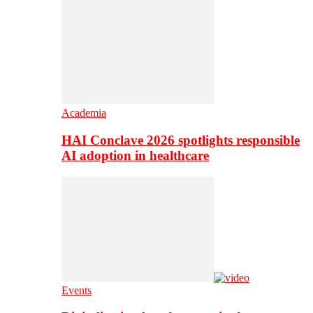
Academia
HAI Conclave 2026 spotlights responsible
AI adoption in healthcare
Events