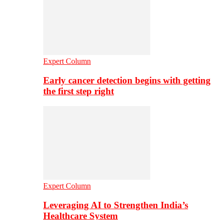
Expert Column
Early cancer detection begins with getting
the first step right
Expert Column
Leveraging AI to Strengthen India’s
Healthcare System