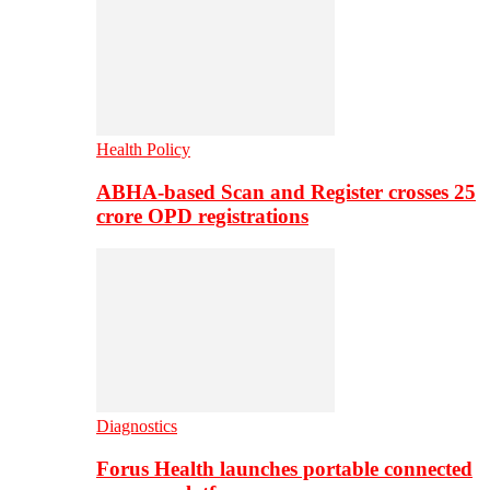
Health Policy
ABHA-based Scan and Register crosses 25
crore OPD registrations
Diagnostics
Forus Health launches portable connected