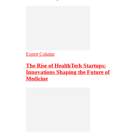
Expert Column
The Rise of HealthTech Startups:
Innovations Shaping the Future of
Medicine