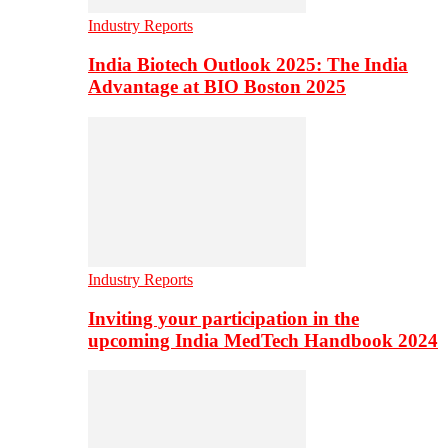
Industry Reports
India Biotech Outlook 2025: The India
Advantage at BIO Boston 2025
Industry Reports
Inviting your participation in the
upcoming India MedTech Handbook 2024