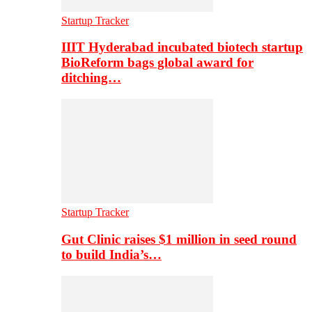
Startup Tracker
IIIT Hyderabad incubated biotech startup
BioReform bags global award for
ditching…
Startup Tracker
Gut Clinic raises $1 million in seed round
to build India’s…