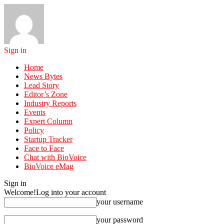
Sign in
Home
News Bytes
Lead Story
Editor’s Zone
Industry Reports
Events
Expert Column
Policy
Startup Tracker
Face to Face
Chat with BioVoice
BioVoice eMag
Sign in
Welcome!
Log into your account
your username
your password