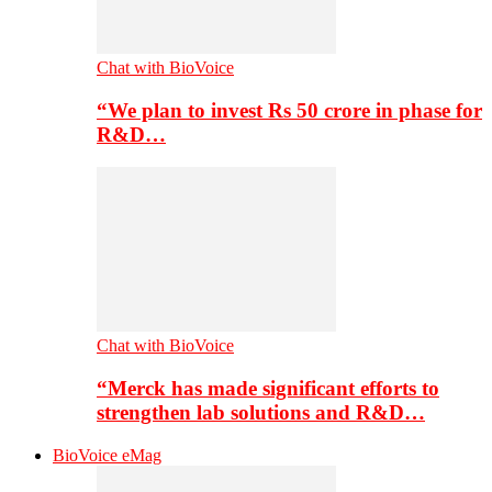
Chat with BioVoice
“We plan to invest Rs 50 crore in phase for
R&D…
Chat with BioVoice
“Merck has made significant efforts to
strengthen lab solutions and R&D…
BioVoice eMag