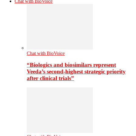
Chat with BioVoice
Chat with BioVoice
“Biologics and biosimilars represent
Veeda’s second-highest strategic priority
after clinical trials”