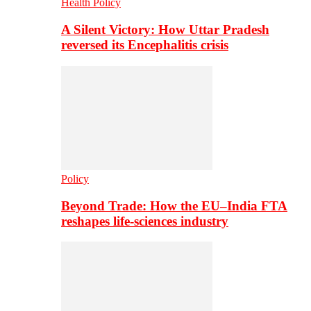
Health Policy
A Silent Victory: How Uttar Pradesh
reversed its Encephalitis crisis
Policy
Beyond Trade: How the EU–India FTA
reshapes life-sciences industry