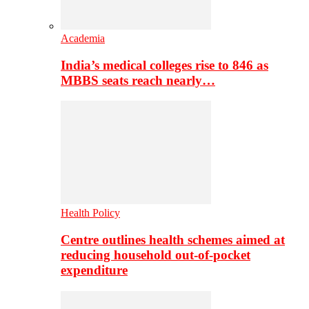
Academia
India’s medical colleges rise to 846 as
MBBS seats reach nearly…
Health Policy
Centre outlines health schemes aimed at
reducing household out-of-pocket
expenditure