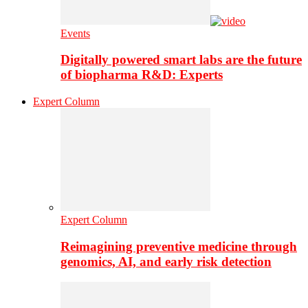
Events
Digitally powered smart labs are the future
of biopharma R&D: Experts
Expert Column
Expert Column
Reimagining preventive medicine through
genomics, AI, and early risk detection