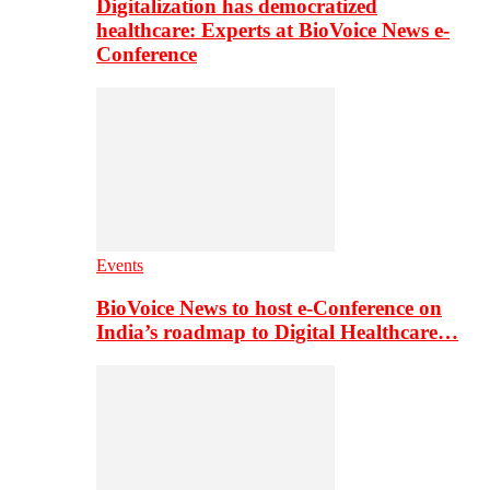
Digitalization has democratized
healthcare: Experts at BioVoice News e-
Conference
Events
BioVoice News to host e-Conference on
India’s roadmap to Digital Healthcare…