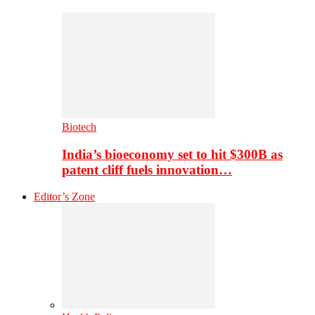
Biotech
India’s bioeconomy set to hit $300B as
patent cliff fuels innovation…
Editor’s Zone