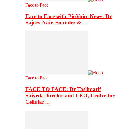
Face to Face
Face to Face with BioVoice News: Dr
Sajeev Nair, Founder &…
Face to Face
FACE TO FACE: Dr Taslimarif
Saiyed, Director and CEO, Centre for
Cellular…