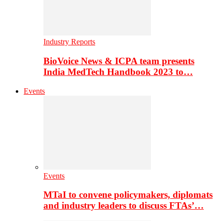
Industry Reports
BioVoice News & ICPA team presents
India MedTech Handbook 2023 to…
Events
Events
MTaI to convene policymakers, diplomats
and industry leaders to discuss FTAs’…