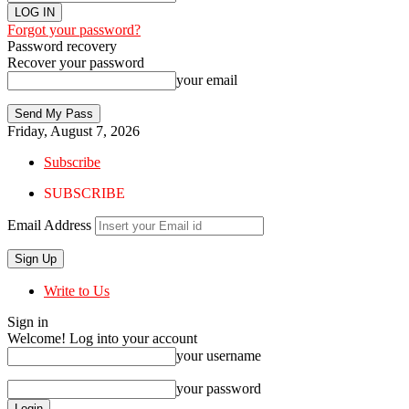
Forgot your password?
Password recovery
Recover your password
your email
Friday, August 7, 2026
Subscribe
SUBSCRIBE
Email Address
Write to Us
Sign in
Welcome! Log into your account
your username
your password