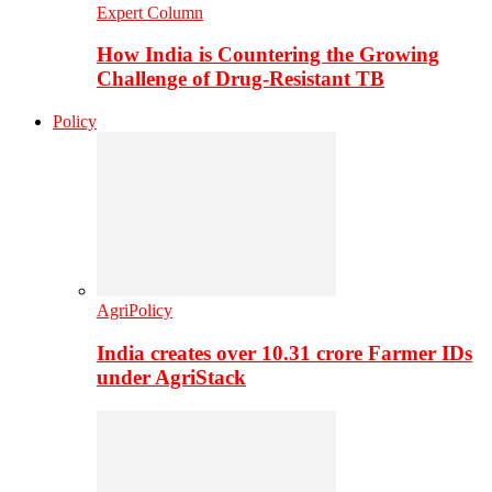
Expert Column
How India is Countering the Growing
Challenge of Drug-Resistant TB
Policy
AgriPolicy
India creates over 10.31 crore Farmer IDs
under AgriStack