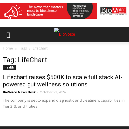
Home
Tags
LifeChart
Tag: LifeChart
Health
Lifechart raises $500K to scale full stack AI-
powered gut wellness solutions
BioVoice News Desk
-
October 21, 2024
The company is set to expand diagnostic and treatment capabilities in
Tier 2, 3, and 4 cities