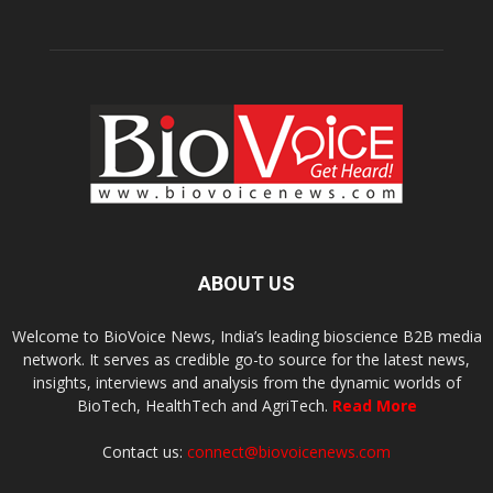
ABOUT US
Welcome to BioVoice News, India’s leading bioscience B2B media
network. It serves as credible go-to source for the latest news,
insights, interviews and analysis from the dynamic worlds of
BioTech, HealthTech and AgriTech.
Read More
Contact us:
connect@biovoicenews.com