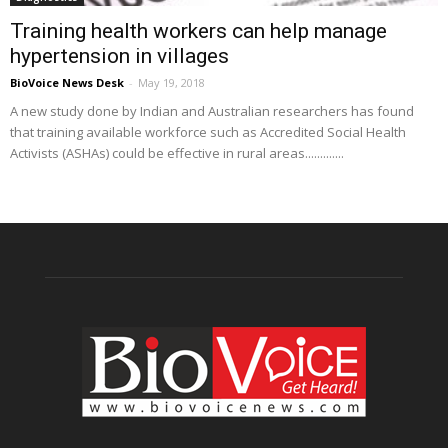
Training health workers can help manage
hypertension in villages
BioVoice News Desk
-
May 19, 2018
A new study done by Indian and Australian researchers has found
that training available workforce such as Accredited Social Health
Activists (ASHAs) could be effective in rural areas.............