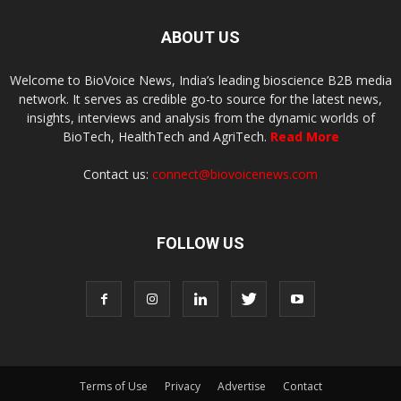
ABOUT US
Welcome to BioVoice News, India’s leading bioscience B2B media
network. It serves as credible go-to source for the latest news,
insights, interviews and analysis from the dynamic worlds of
BioTech, HealthTech and AgriTech.
Read More
Contact us:
connect@biovoicenews.com
FOLLOW US
Terms of Use
Privacy
Advertise
Contact