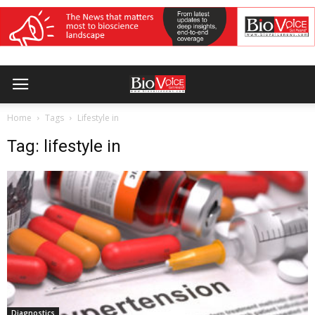
Home
Tags
Lifestyle in
Tag: lifestyle in
Diagnostics