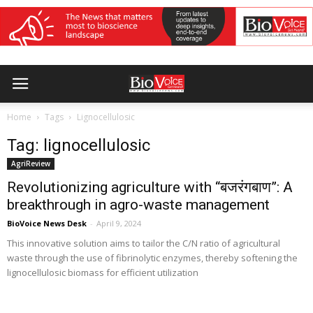
Home
Tags
Lignocellulosic
Tag: lignocellulosic
AgriReview
Revolutionizing agriculture with “बजरंगबाण”: A
breakthrough in agro-waste management
BioVoice News Desk
-
April 9, 2024
This innovative solution aims to tailor the C/N ratio of agricultural
waste through the use of fibrinolytic enzymes, thereby softening the
lignocellulosic biomass for efficient utilization