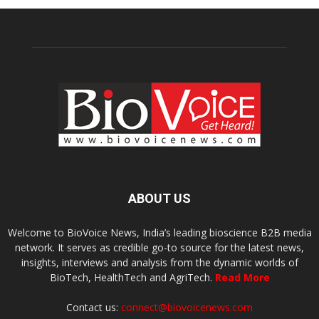
ABOUT US
Welcome to BioVoice News, India’s leading bioscience B2B media
network. It serves as credible go-to source for the latest news,
insights, interviews and analysis from the dynamic worlds of
BioTech, HealthTech and AgriTech.
Read More
Contact us:
connect@biovoicenews.com