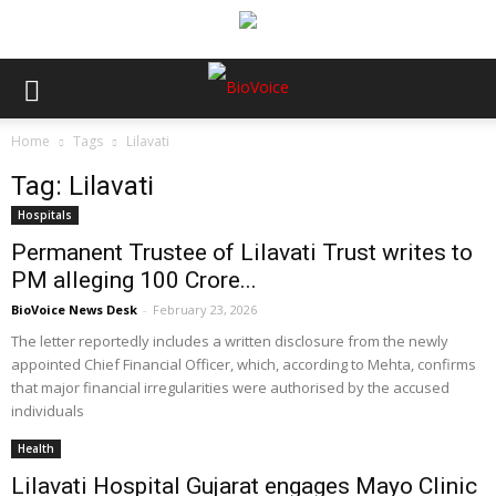
Home
Tags
Lilavati
Tag: Lilavati
Hospitals
Permanent Trustee of Lilavati Trust writes to
PM alleging ₹100 Crore...
BioVoice News Desk
-
February 23, 2026
The letter reportedly includes a written disclosure from the newly
appointed Chief Financial Officer, which, according to Mehta, confirms
that major financial irregularities were authorised by the accused
individuals
Health
Lilavati Hospital Gujarat engages Mayo Clinic