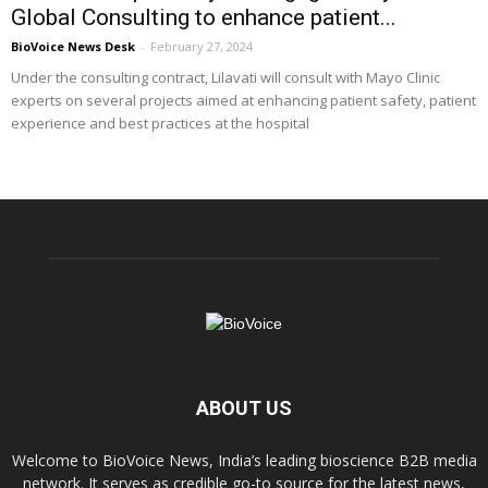
Global Consulting to enhance patient...
BioVoice News Desk
-
February 27, 2024
Under the consulting contract, Lilavati will consult with Mayo Clinic
experts on several projects aimed at enhancing patient safety, patient
experience and best practices at the hospital
ABOUT US
Welcome to BioVoice News, India’s leading bioscience B2B media
network. It serves as credible go-to source for the latest news,