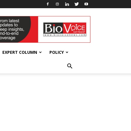
EXPERT COLUMN
POLICY