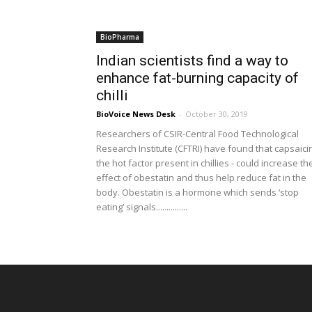
BioPharma
Indian scientists find a way to
enhance fat-burning capacity of
chilli
BioVoice News Desk
-
October 30, 2019
Researchers of CSIR-Central Food Technological
Research Institute (CFTRI) have found that capsaicin
the hot factor present in chillies - could increase th
effect of obestatin and thus help reduce fat in the
body. Obestatin is a hormone which sends ‘stop
eating’ signals...............