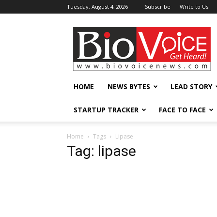
Tuesday, August 4, 2026
Subscribe
Write to Us
BioVoiceNews
HOME
NEWS BYTES
LEAD STORY
STARTUP TRACKER
FACE TO FACE
Home
Tags
Lipase
Tag: lipase