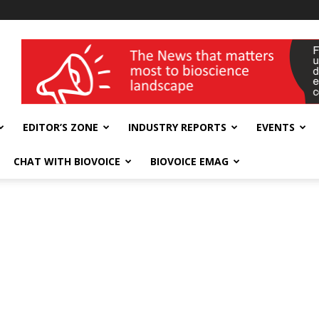
wellness India Expo
EDITOR’S ZONE
INDUSTRY REPORTS
EVENTS
CHAT WITH BIOVOICE
BIOVOICE EMAG