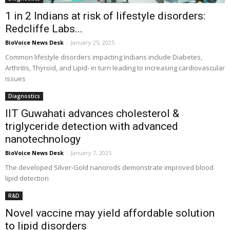
1 in 2 Indians at risk of lifestyle disorders:
Redcliffe Labs...
BioVoice News Desk
-
January 25, 2025
Common lifestyle disorders impacting Indians include Diabetes,
Arthritis, Thyroid, and Lipid- in turn leading to increasing cardiovascular
issues
Diagnostics
IIT Guwahati advances cholesterol &
triglyceride detection with advanced
nanotechnology
BioVoice News Desk
-
January 7, 2025
The developed Silver-Gold nanorods demonstrate improved blood
lipid detection
R&D
Novel vaccine may yield affordable solution
to lipid disorders