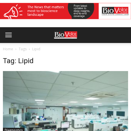
Home
Tags
Lipid
Tag: Lipid
Diagnostics