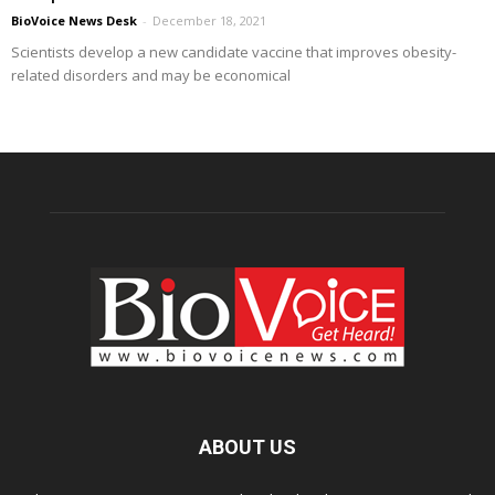
BioVoice News Desk
-
December 18, 2021
Scientists develop a new candidate vaccine that improves obesity-
related disorders and may be economical
ABOUT US