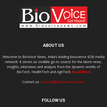
ABOUT US
Welcome to BioVoice News, India’s leading bioscience B2B media
network. It serves as credible go-to source for the latest news,
insights, interviews and analysis from the dynamic worlds of
BioTech, HealthTech and AgriTech.
Read More
Contact us:
connect@biovoicenews.com
FOLLOW US