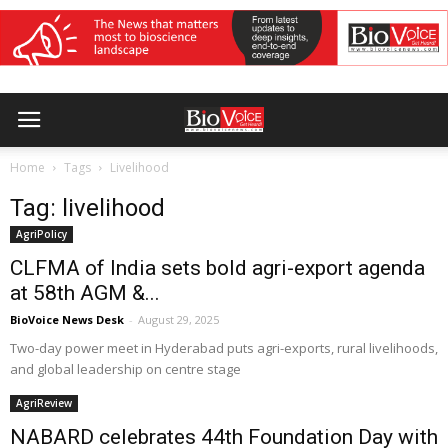
Home
Tags
Livelihood
Tag: livelihood
AgriPolicy
CLFMA of India sets bold agri-export agenda
at 58th AGM &...
BioVoice News Desk
-
August 29, 2025
Two-day power meet in Hyderabad puts agri-exports, rural livelihoods,
and global leadership on centre stage
AgriReview
NABARD celebrates 44th Foundation Day with