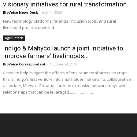
visionary initiatives for rural transformation
BioVoice News Desk
-
July 14, 2025
New technology platforms, financial inclusion tools, and rural
livelihood projects unveiled
AgriBiotech
Indigo & Mahyco launch a joint initiative to
improve farmers’ livelihoods...
BioVoice Correspondent
-
October 24, 2018
Aimed to help mitigate the effects of environmental stress on crops,
this is Indigo’s first venture into smallholder markets. Its collaborative
associate, Mahyco Grow has built an extensive network of grower
relationships that can be leveraged...……………….