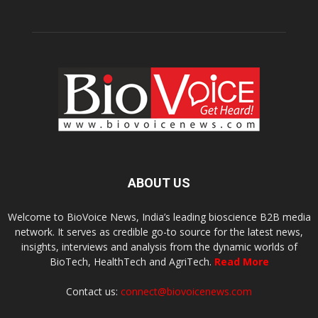
ABOUT US
Welcome to BioVoice News, India’s leading bioscience B2B media
network. It serves as credible go-to source for the latest news,
insights, interviews and analysis from the dynamic worlds of
BioTech, HealthTech and AgriTech.
Read More
Contact us:
connect@biovoicenews.com