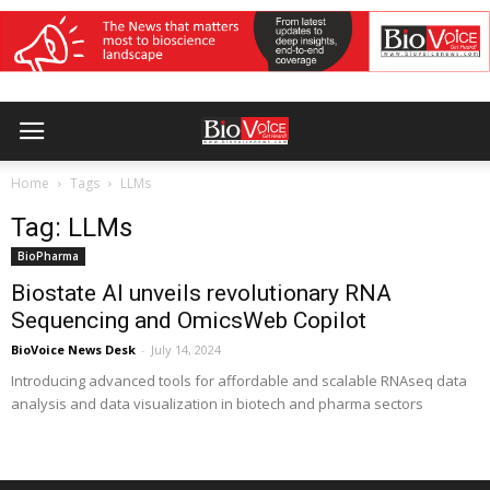
Home
Tags
LLMs
Tag: LLMs
BioPharma
Biostate AI unveils revolutionary RNA
Sequencing and OmicsWeb Copilot
BioVoice News Desk
-
July 14, 2024
Introducing advanced tools for affordable and scalable RNAseq data
analysis and data visualization in biotech and pharma sectors