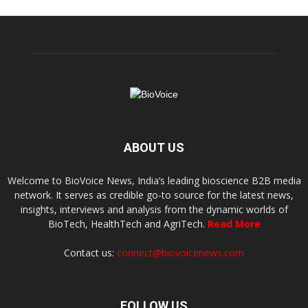
ABOUT US
Welcome to BioVoice News, India’s leading bioscience B2B media
network. It serves as credible go-to source for the latest news,
insights, interviews and analysis from the dynamic worlds of
BioTech, HealthTech and AgriTech.
Read More
Contact us:
connect@biovoicenews.com
FOLLOW US