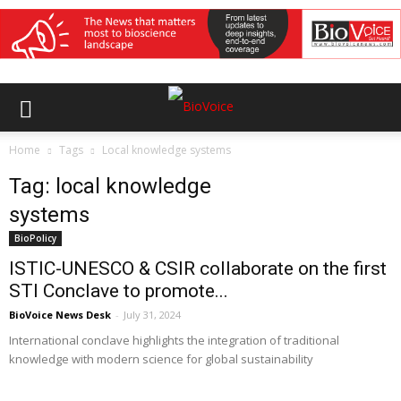
Home
Tags
Local knowledge systems
Tag: local knowledge
systems
BioPolicy
ISTIC-UNESCO & CSIR collaborate on the first
STI Conclave to promote...
BioVoice News Desk
-
July 31, 2024
International conclave highlights the integration of traditional
knowledge with modern science for global sustainability