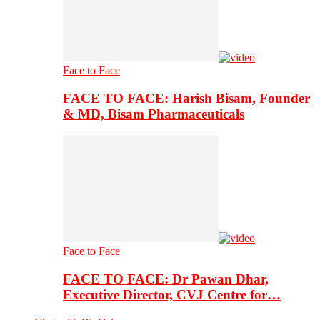
Face to Face
FACE TO FACE: Harish Bisam, Founder
& MD, Bisam Pharmaceuticals
Face to Face
FACE TO FACE: Dr Pawan Dhar,
Executive Director, CVJ Centre for…