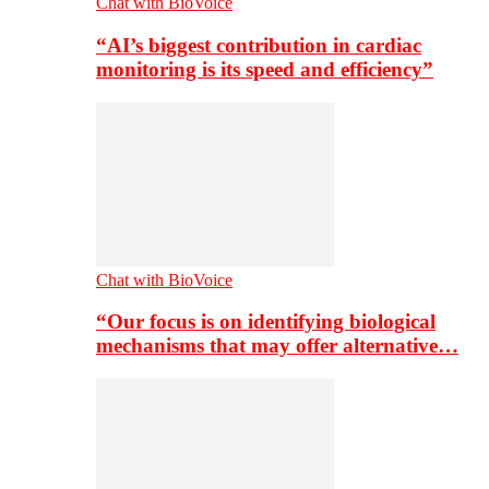
Chat with BioVoice
“AI’s biggest contribution in cardiac
monitoring is its speed and efficiency”
Chat with BioVoice
“Our focus is on identifying biological
mechanisms that may offer alternative…