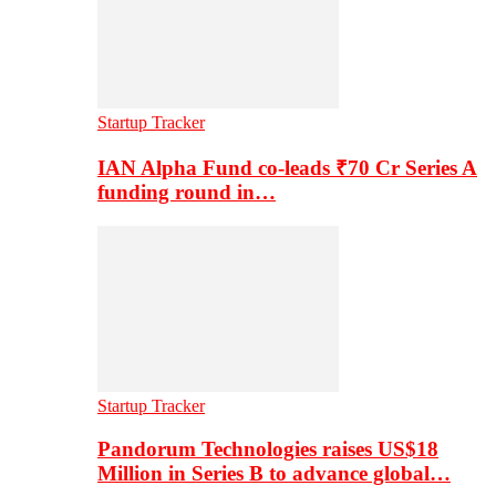
Startup Tracker
IAN Alpha Fund co-leads ₹70 Cr Series A
funding round in…
Startup Tracker
Pandorum Technologies raises US$18
Million in Series B to advance global…