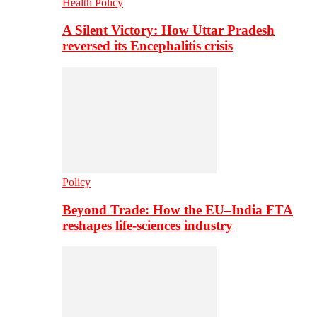
Health Policy
A Silent Victory: How Uttar Pradesh
reversed its Encephalitis crisis
Policy
Beyond Trade: How the EU–India FTA
reshapes life-sciences industry