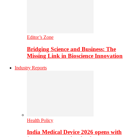
Editor’s Zone
Bridging Science and Business: The
Missing Link in Bioscience Innovation
Industry Reports
Health Policy
India Medical Device 2026 opens with