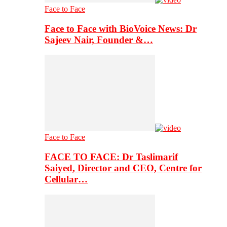
Face to Face
Face to Face with BioVoice News: Dr
Sajeev Nair, Founder &…
Face to Face
FACE TO FACE: Dr Taslimarif
Saiyed, Director and CEO, Centre for
Cellular…