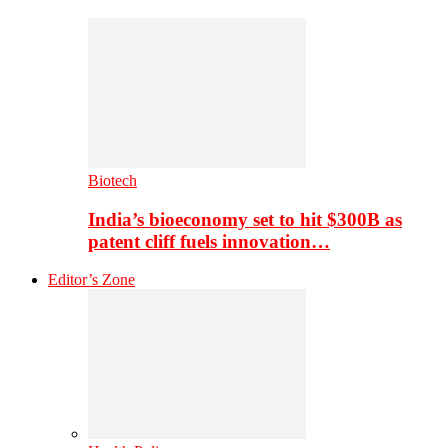
Biotech
India’s bioeconomy set to hit $300B as
patent cliff fuels innovation…
Editor’s Zone