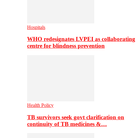
Hospitals
WHO redesignates LVPEI as collaborating
centre for blindness prevention
Health Policy
TB survivors seek govt clarification on
continuity of TB medicines &…