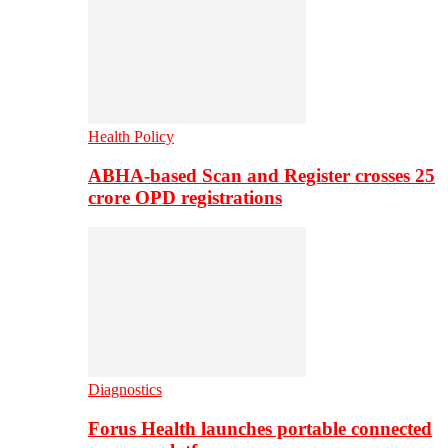
Health Policy
ABHA-based Scan and Register crosses 25
crore OPD registrations
Diagnostics
Forus Health launches portable connected