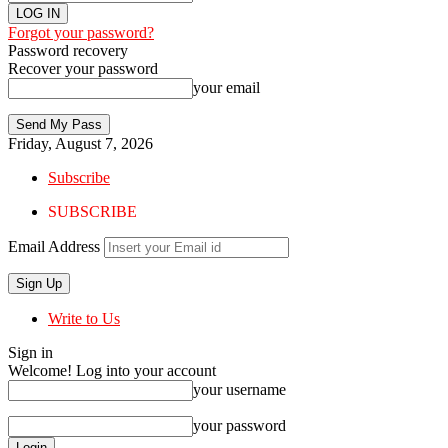
Forgot your password?
Password recovery
Recover your password
your email
Friday, August 7, 2026
Subscribe
SUBSCRIBE
Email Address
Write to Us
Sign in
Welcome! Log into your account
your username
your password