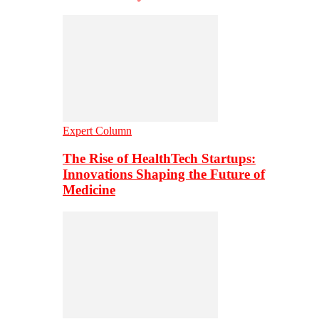
Expert Column
The Rise of HealthTech Startups:
Innovations Shaping the Future of
Medicine