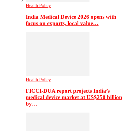
Health Policy
India Medical Device 2026 opens with
focus on exports, local value…
Health Policy
FICCI-DUA report projects India’s
medical device market at US$250 billion
by…