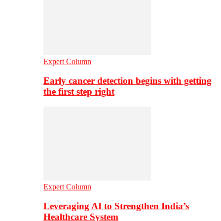
Expert Column
Early cancer detection begins with getting
the first step right
Expert Column
Leveraging AI to Strengthen India’s
Healthcare System