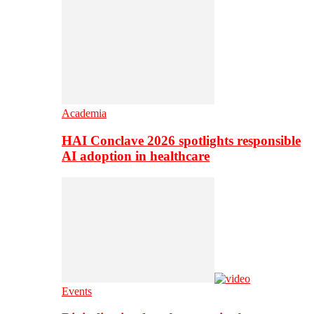
Academia
HAI Conclave 2026 spotlights responsible
AI adoption in healthcare
Events