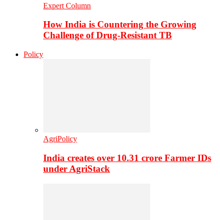
Expert Column
How India is Countering the Growing
Challenge of Drug-Resistant TB
Policy
AgriPolicy
India creates over 10.31 crore Farmer IDs
under AgriStack