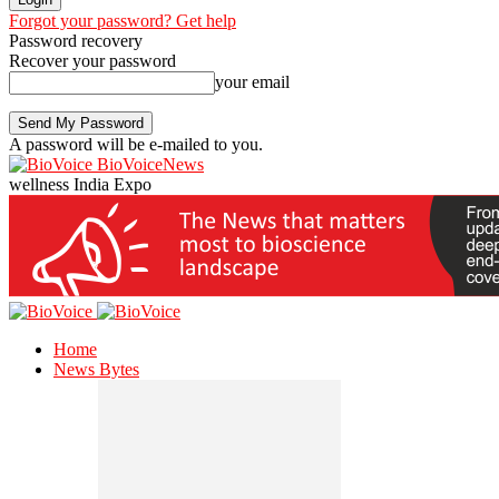
Forgot your password? Get help
Password recovery
Recover your password
your email
A password will be e-mailed to you.
BioVoiceNews
wellness India Expo
Home
News Bytes