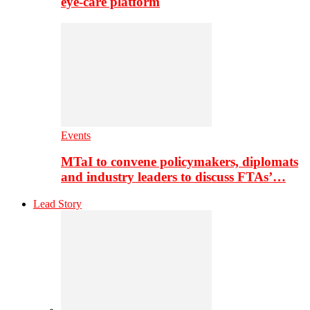
eye-care platform
Events
MTaI to convene policymakers, diplomats
and industry leaders to discuss FTAs’…
Lead Story