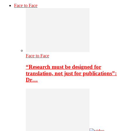
Face to Face
Face to Face
“Research must be designed for
translation, not just for publications”:
Dr…