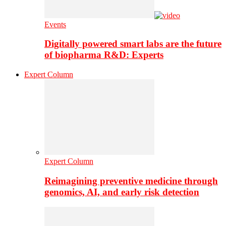
Events
Digitally powered smart labs are the future
of biopharma R&D: Experts
Expert Column
Expert Column
Reimagining preventive medicine through
genomics, AI, and early risk detection