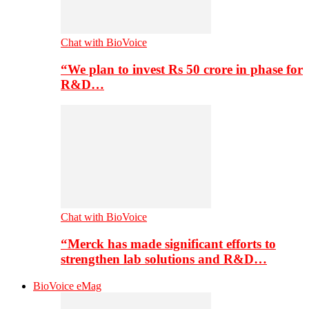
Chat with BioVoice
“We plan to invest Rs 50 crore in phase for
R&D…
Chat with BioVoice
“Merck has made significant efforts to
strengthen lab solutions and R&D…
BioVoice eMag