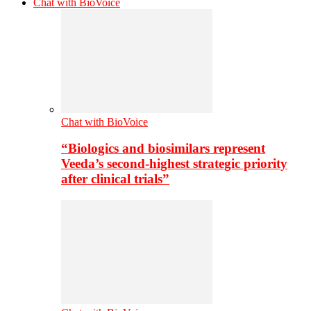
Chat with BioVoice
Chat with BioVoice
“Biologics and biosimilars represent
Veeda’s second-highest strategic priority
after clinical trials”