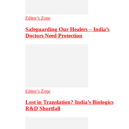
Editor’s Zone
Safeguarding Our Healers – India’s
Doctors Need Protection
Editor’s Zone
Lost in Translation? India’s Biologics
R&D Shortfall