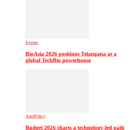
Events
BioAsia 2026 positions Telangana as a
global TechBio powerhouse
AgriPolicy
Budget 2026 charts a technology-led path