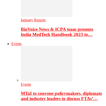
Industry Reports
BioVoice News & ICPA team presents
India MedTech Handbook 2023 to…
Events
Events
MTaI to convene policymakers, diplomats
and industry leaders to discuss FTAs’…