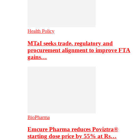
Health Policy
MTaI seeks trade, regulatory and
procurement alignment to improve FTA
gains…
BioPharma
Emcure Pharma reduces Poviztra®
starting dose price by 55% at Rs…