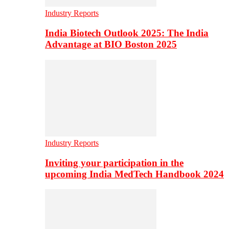
Industry Reports
India Biotech Outlook 2025: The India
Advantage at BIO Boston 2025
Industry Reports
Inviting your participation in the
upcoming India MedTech Handbook 2024