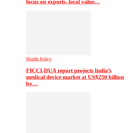
focus on exports, local value…
Health Policy
FICCI-DUA report projects India’s
medical device market at US$250 billion
by…