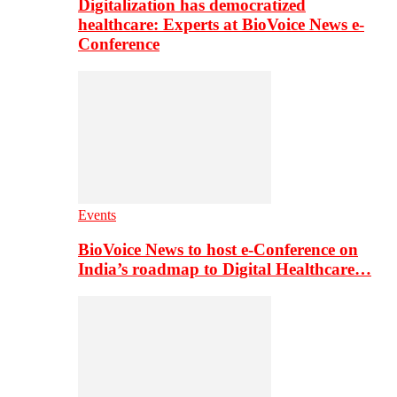
Digitalization has democratized
healthcare: Experts at BioVoice News e-
Conference
Events
BioVoice News to host e-Conference on
India’s roadmap to Digital Healthcare…