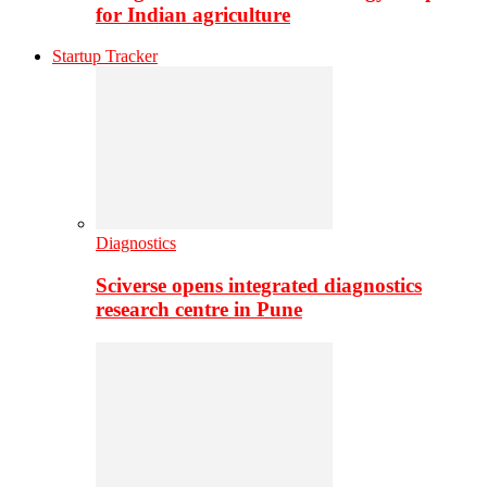
for Indian agriculture
Startup Tracker
Diagnostics
Sciverse opens integrated diagnostics
research centre in Pune