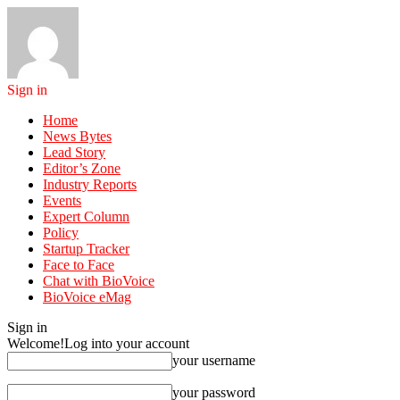
Sign in
Home
News Bytes
Lead Story
Editor’s Zone
Industry Reports
Events
Expert Column
Policy
Startup Tracker
Face to Face
Chat with BioVoice
BioVoice eMag
Sign in
Welcome!
Log into your account
your username
your password