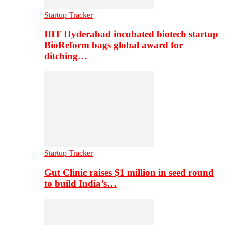
Startup Tracker
IIIT Hyderabad incubated biotech startup
BioReform bags global award for
ditching…
Startup Tracker
Gut Clinic raises $1 million in seed round
to build India’s…