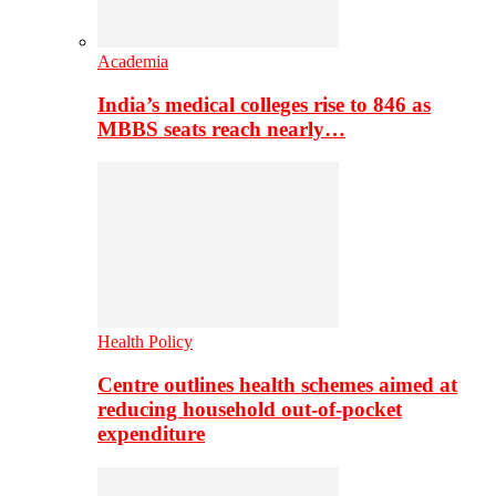
Academia
India’s medical colleges rise to 846 as
MBBS seats reach nearly…
Health Policy
Centre outlines health schemes aimed at
reducing household out-of-pocket
expenditure