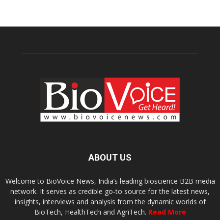
ABOUT US
Welcome to BioVoice News, India’s leading bioscience B2B media
network. It serves as credible go-to source for the latest news,
insights, interviews and analysis from the dynamic worlds of
BioTech, HealthTech and AgriTech.
Read More