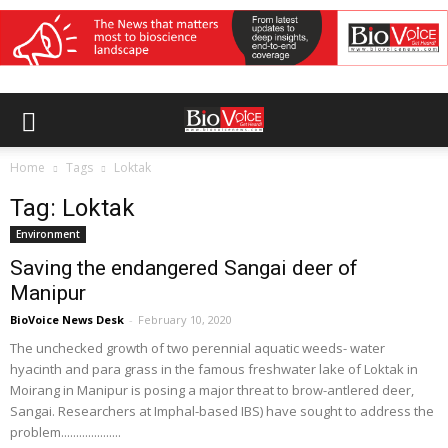
Home
Tags
Loktak
Tag: Loktak
Environment
Saving the endangered Sangai deer of
Manipur
BioVoice News Desk
-
February 10, 2020
The unchecked growth of two perennial aquatic weeds- water
hyacinth and para grass in the famous freshwater lake of Loktak in
Moirang in Manipur is posing a major threat to brow-antlered deer,
Sangai. Researchers at Imphal-based IBS) have sought to address the
problem....................