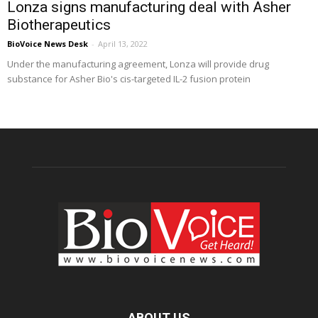
Lonza signs manufacturing deal with Asher
Biotherapeutics
BioVoice News Desk
-
April 13, 2022
Under the manufacturing agreement, Lonza will provide drug
substance for Asher Bio's cis-targeted IL-2 fusion protein
ABOUT US