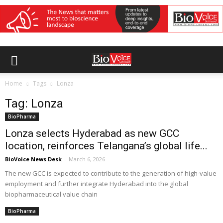
Home
Tags
Lonza
Tag: Lonza
BioPharma
Lonza selects Hyderabad as new GCC
location, reinforces Telangana’s global life...
BioVoice News Desk
-
March 6, 2026
The new GCC is expected to contribute to the generation of high-value
employment and further integrate Hyderabad into the global
biopharmaceutical value chain
BioPharma