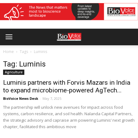
Home
Tags
Luminis
Tag: Luminis
Agriculture
Luminis partners with Forvis Mazars in India
to expand microbiome-powered AgTech...
BioVoice News Desk
-
May 7, 2025
The partnership will unlock new avenues for impact across food
systems, carbon resilience, and soil health. Nalanda Capital Partners,
the strategic advisory and capraise arm powering Luminis’ next growth
chapter, facilitated this ambitious move