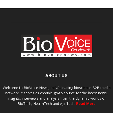
ABOUT US
Welcome to BioVoice News, India’s leading bioscience B2B media
network. It serves as credible go-to source for the latest news,
insights, interviews and analysis from the dynamic worlds of
BioTech, HealthTech and AgriTech.
Read More