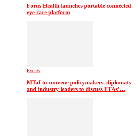
Forus Health launches portable connected
eye-care platform
Events
MTaI to convene policymakers, diplomats
and industry leaders to discuss FTAs’…