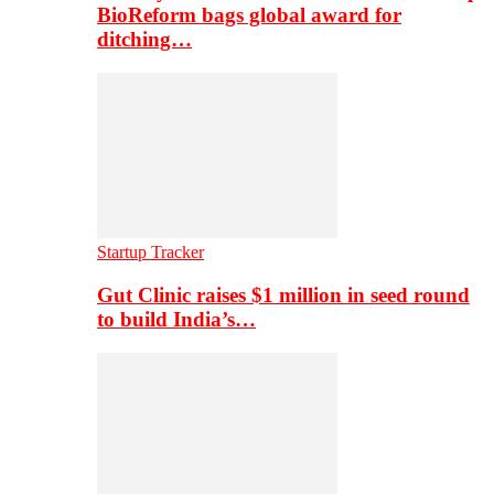
BioReform bags global award for
ditching…
Startup Tracker
Gut Clinic raises $1 million in seed round
to build India’s…