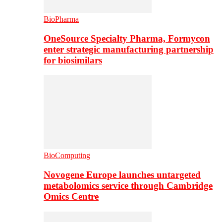
BioPharma
OneSource Specialty Pharma, Formycon
enter strategic manufacturing partnership
for biosimilars
BioComputing
Novogene Europe launches untargeted
metabolomics service through Cambridge
Omics Centre