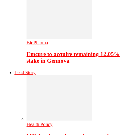
BioPharma
Emcure to acquire remaining 12.05%
stake in Gennova
Lead Story
Health Policy