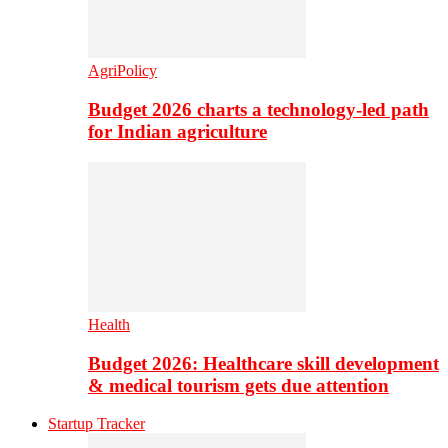
AgriPolicy
Budget 2026 charts a technology-led path
for Indian agriculture
Health
Budget 2026: Healthcare skill development
& medical tourism gets due attention
Startup Tracker