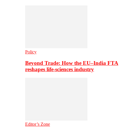
Policy
Beyond Trade: How the EU–India FTA
reshapes life-sciences industry
Editor’s Zone