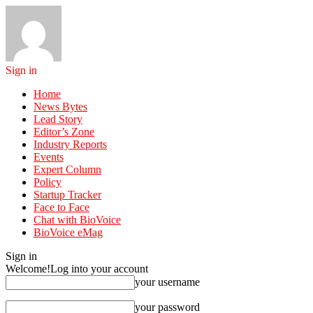
Sign in
Home
News Bytes
Lead Story
Editor’s Zone
Industry Reports
Events
Expert Column
Policy
Startup Tracker
Face to Face
Chat with BioVoice
BioVoice eMag
Sign in
Welcome!
Log into your account
your username
your password