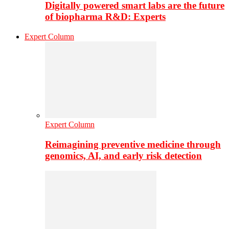
Digitally powered smart labs are the future
of biopharma R&D: Experts
Expert Column
Expert Column
Reimagining preventive medicine through
genomics, AI, and early risk detection