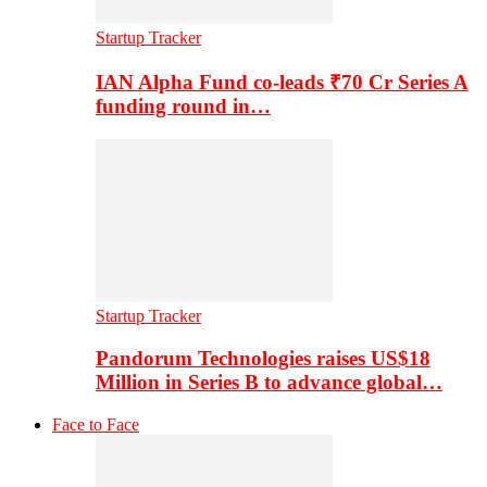
Startup Tracker
IAN Alpha Fund co-leads ₹70 Cr Series A
funding round in…
Startup Tracker
Pandorum Technologies raises US$18
Million in Series B to advance global…
Face to Face