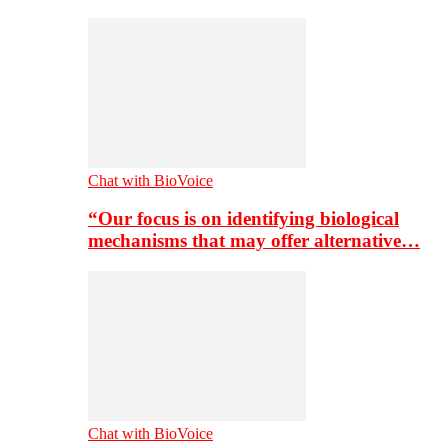
Chat with BioVoice
“Our focus is on identifying biological
mechanisms that may offer alternative…
Chat with BioVoice