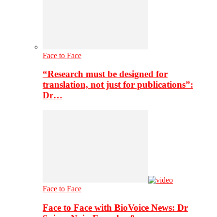
Face to Face
“Research must be designed for
translation, not just for publications”:
Dr…
Face to Face
Face to Face with BioVoice News: Dr