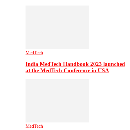
MedTech
India MedTech Handbook 2023 launched
at the MedTech Conference in USA
MedTech