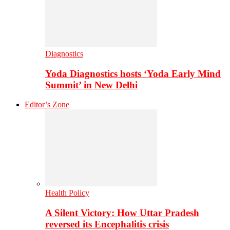
Diagnostics
Yoda Diagnostics hosts ‘Yoda Early Mind
Summit’ in New Delhi
Editor’s Zone
Health Policy
A Silent Victory: How Uttar Pradesh
reversed its Encephalitis crisis