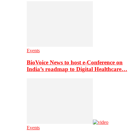
Events
BioVoice News to host e-Conference on
India’s roadmap to Digital Healthcare…
Events