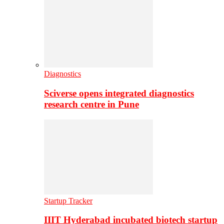
Diagnostics
Sciverse opens integrated diagnostics
research centre in Pune
Startup Tracker
IIIT Hyderabad incubated biotech startup