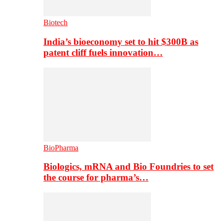
Biotech
India’s bioeconomy set to hit $300B as
patent cliff fuels innovation…
BioPharma
Biologics, mRNA and Bio Foundries to set
the course for pharma’s…