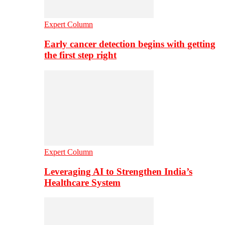
Expert Column
Early cancer detection begins with getting
the first step right
Expert Column
Leveraging AI to Strengthen India’s
Healthcare System