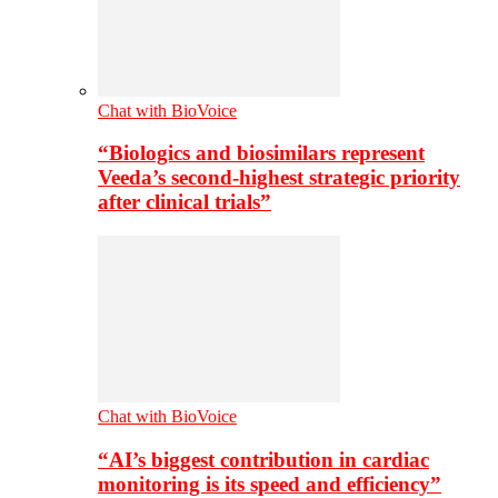
Chat with BioVoice
“Biologics and biosimilars represent
Veeda’s second-highest strategic priority
after clinical trials”
Chat with BioVoice
“AI’s biggest contribution in cardiac
monitoring is its speed and efficiency”