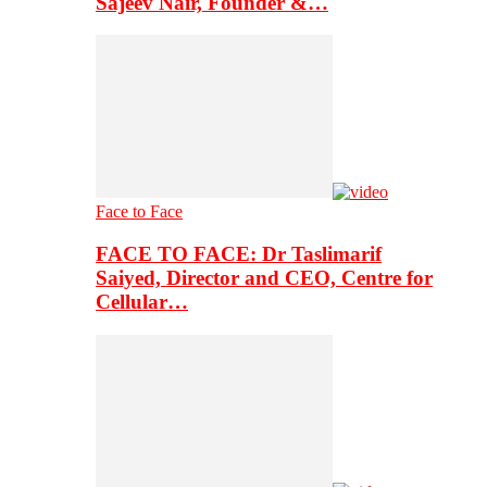
Sajeev Nair, Founder &…
Face to Face
FACE TO FACE: Dr Taslimarif
Saiyed, Director and CEO, Centre for
Cellular…