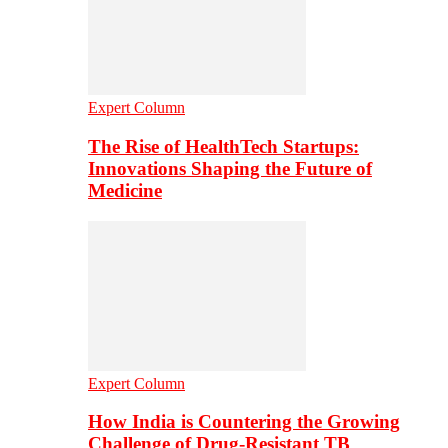
Expert Column
The Rise of HealthTech Startups:
Innovations Shaping the Future of
Medicine
Expert Column
How India is Countering the Growing
Challenge of Drug-Resistant TB