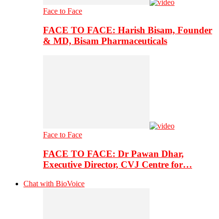
Face to Face
FACE TO FACE: Harish Bisam, Founder
& MD, Bisam Pharmaceuticals
Face to Face
FACE TO FACE: Dr Pawan Dhar,
Executive Director, CVJ Centre for…
Chat with BioVoice