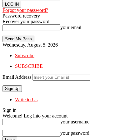
Forgot your password?
Password recovery
Recover your password
your email
Wednesday, August 5, 2026
Subscribe
SUBSCRIBE
Email Address
Write to Us
Sign in
Welcome! Log into your account
your username
your password