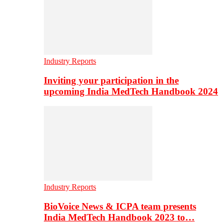
Industry Reports
Inviting your participation in the
upcoming India MedTech Handbook 2024
Industry Reports
BioVoice News & ICPA team presents
India MedTech Handbook 2023 to…