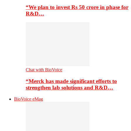
“We plan to invest Rs 50 crore in phase for
R&D…
Chat with BioVoice
“Merck has made significant efforts to
strengthen lab solutions and R&D…
BioVoice eMag