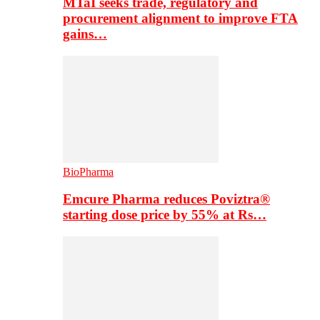
MTaI seeks trade, regulatory and
procurement alignment to improve FTA
gains…
BioPharma
Emcure Pharma reduces Poviztra®
starting dose price by 55% at Rs…