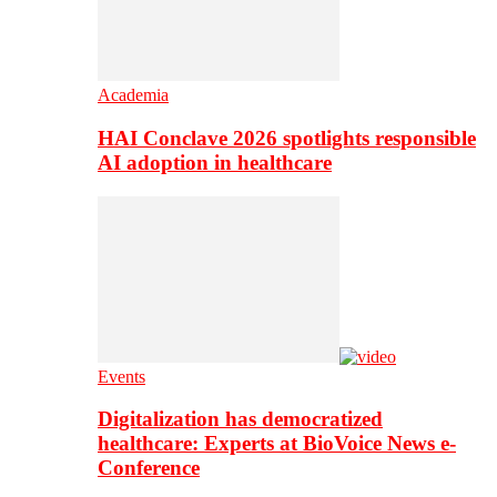
Academia
HAI Conclave 2026 spotlights responsible
AI adoption in healthcare
Events
Digitalization has democratized
healthcare: Experts at BioVoice News e-
Conference