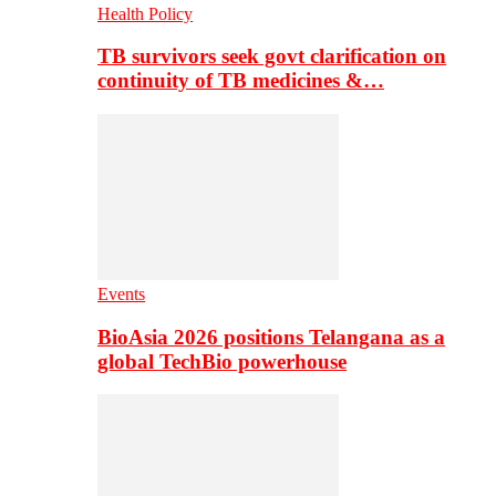
Health Policy
TB survivors seek govt clarification on
continuity of TB medicines &…
Events
BioAsia 2026 positions Telangana as a
global TechBio powerhouse