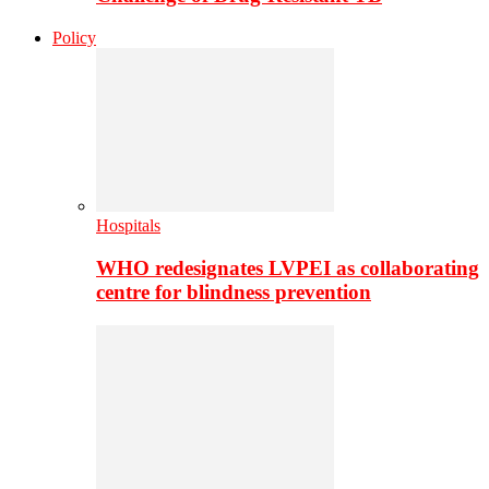
Policy
Hospitals
WHO redesignates LVPEI as collaborating
centre for blindness prevention