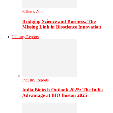
Editor’s Zone
Bridging Science and Business: The
Missing Link in Bioscience Innovation
Industry Reports
Industry Reports
India Biotech Outlook 2025: The India
Advantage at BIO Boston 2025