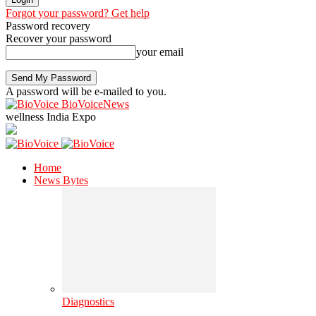
Forgot your password? Get help
Password recovery
Recover your password
your email
A password will be e-mailed to you.
BioVoiceNews
wellness India Expo
Home
News Bytes
Diagnostics