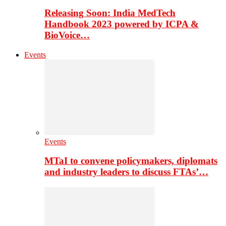
Releasing Soon: India MedTech
Handbook 2023 powered by ICPA &
BioVoice…
Events
Events
MTaI to convene policymakers, diplomats
and industry leaders to discuss FTAs’…