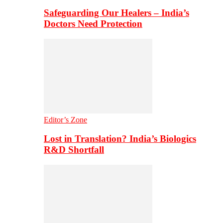
Safeguarding Our Healers – India’s
Doctors Need Protection
Editor’s Zone
Lost in Translation? India’s Biologics
R&D Shortfall