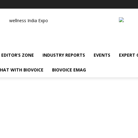
wellness India Expo
EDITOR’S ZONE
INDUSTRY REPORTS
EVENTS
EXPERT
HAT WITH BIOVOICE
BIOVOICE EMAG