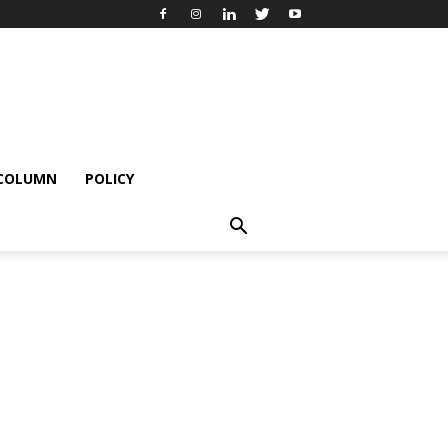
 COLUMN
POLICY