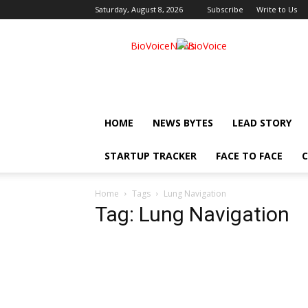
Saturday, August 8, 2026
Subscribe
Write to Us
BioVoiceNews
HOME
NEWS BYTES
LEAD STORY
STARTUP TRACKER
FACE TO FACE
C
Home
Tags
Lung Navigation
Tag: Lung Navigation