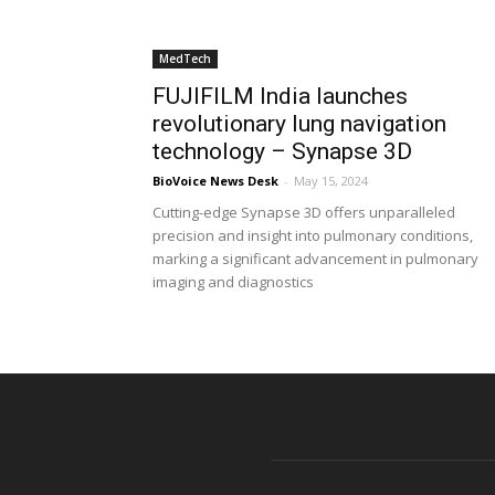
MedTech
FUJIFILM India launches
revolutionary lung navigation
technology – Synapse 3D
BioVoice News Desk
-
May 15, 2024
Cutting-edge Synapse 3D offers unparalleled
precision and insight into pulmonary conditions,
marking a significant advancement in pulmonary
imaging and diagnostics