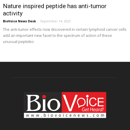
Nature inspired peptide has anti-tumor
activity
BioVoice News Desk
-
September 14, 2022
The anti-tumor effects now discovered in certain lymphoid cancer cells
add an important new facet to the spectrum of action of these
unusual peptides