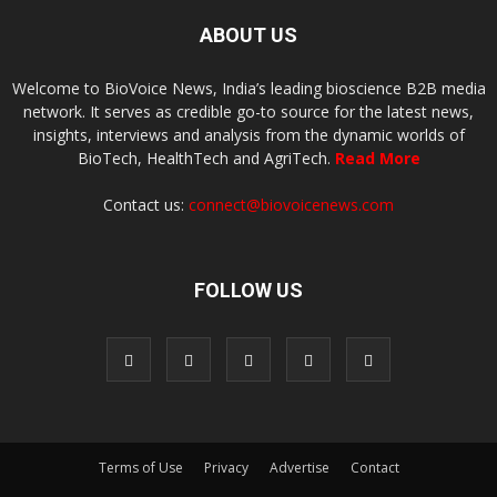
ABOUT US
Welcome to BioVoice News, India’s leading bioscience B2B media
network. It serves as credible go-to source for the latest news,
insights, interviews and analysis from the dynamic worlds of
BioTech, HealthTech and AgriTech.
Read More
Contact us:
connect@biovoicenews.com
FOLLOW US
Terms of Use
Privacy
Advertise
Contact