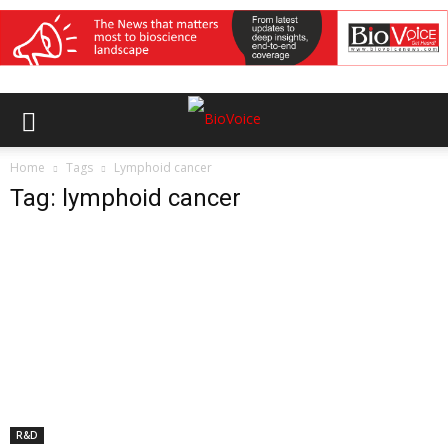
Home
Tags
Lymphoid cancer
Tag: lymphoid cancer
R&D