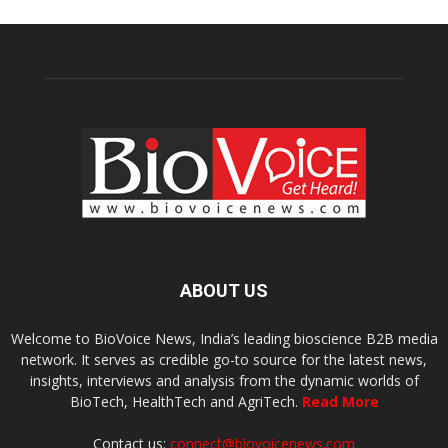
ABOUT US
Welcome to BioVoice News, India’s leading bioscience B2B media
network. It serves as credible go-to source for the latest news,
insights, interviews and analysis from the dynamic worlds of
BioTech, HealthTech and AgriTech.
Read More
Contact us:
connect@biovoicenews.com