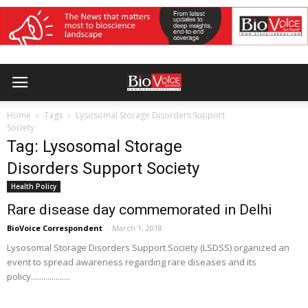
Home
Tags
Lysosomal Storage Disorders Support
Society
Tag: Lysosomal Storage
Disorders Support Society
Health Policy
Rare disease day commemorated in Delhi
BioVoice Correspondent
-
March 1, 2018
Lysosomal Storage Disorders Support Society (LSDSS) organized an
event to spread awareness regarding rare diseases and its
policy...................