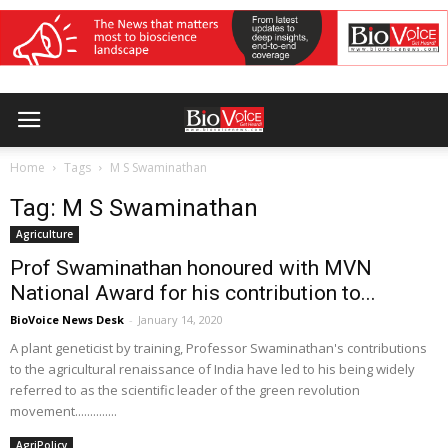
Home
Tags
M S Swaminathan
Tag: M S Swaminathan
Agriculture
Prof Swaminathan honoured with MVN
National Award for his contribution to...
BioVoice News Desk
-
January 14, 2020
A plant geneticist by training, Professor Swaminathan's contributions
to the agricultural renaissance of India have led to his being widely
referred to as the scientific leader of the green revolution
movement..............
AgriPolicy