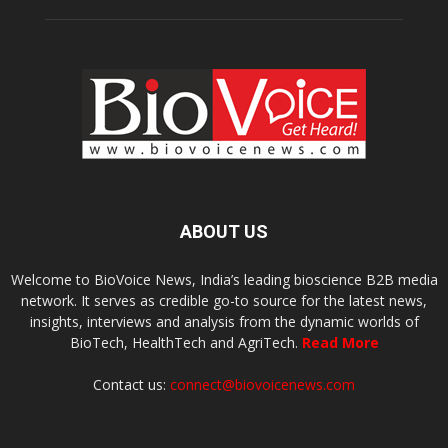
ABOUT US
Welcome to BioVoice News, India’s leading bioscience B2B media
network. It serves as credible go-to source for the latest news,
insights, interviews and analysis from the dynamic worlds of
BioTech, HealthTech and AgriTech.
Read More
Contact us:
connect@biovoicenews.com