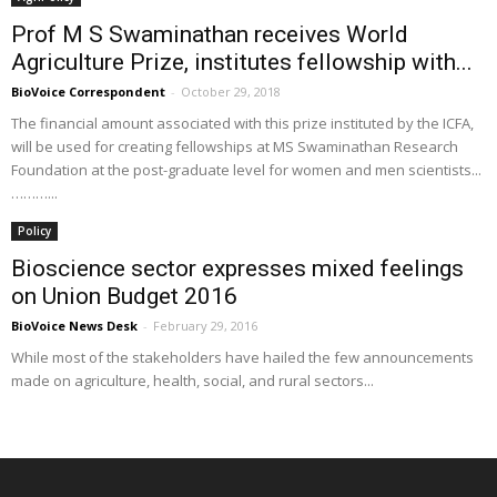
Prof M S Swaminathan receives World
Agriculture Prize, institutes fellowship with...
BioVoice Correspondent
-
October 29, 2018
The financial amount associated with this prize instituted by the ICFA,
will be used for creating fellowships at MS Swaminathan Research
Foundation at the post-graduate level for women and men scientists...
………...
Policy
Bioscience sector expresses mixed feelings
on Union Budget 2016
BioVoice News Desk
-
February 29, 2016
While most of the stakeholders have hailed the few announcements
made on agriculture, health, social, and rural sectors...