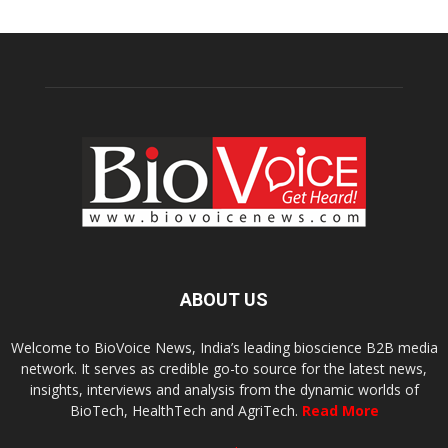
ABOUT US
Welcome to BioVoice News, India’s leading bioscience B2B media
network. It serves as credible go-to source for the latest news,
insights, interviews and analysis from the dynamic worlds of
BioTech, HealthTech and AgriTech.
Read More