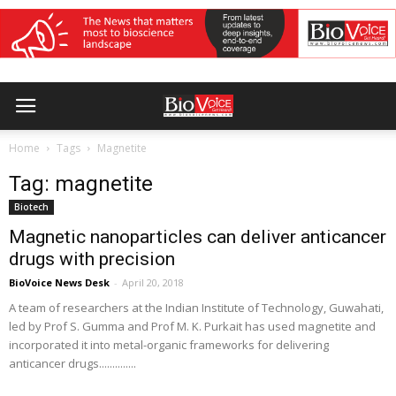
Home
Tags
Magnetite
Tag: magnetite
Biotech
Magnetic nanoparticles can deliver anticancer
drugs with precision
BioVoice News Desk
-
April 20, 2018
A team of researchers at the Indian Institute of Technology, Guwahati,
led by Prof S. Gumma and Prof M. K. Purkait has used magnetite and
incorporated it into metal-organic frameworks for delivering
anticancer drugs..............