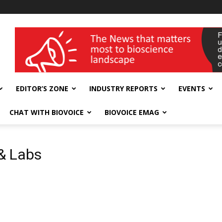
wellness India Expo
EDITOR’S ZONE
INDUSTRY REPORTS
EVENTS
CHAT WITH BIOVOICE
BIOVOICE EMAG
& Labs