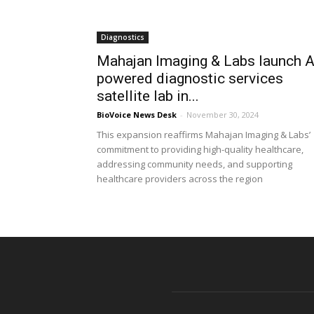
Diagnostics
Mahajan Imaging & Labs launch A
powered diagnostic services
satellite lab in...
BioVoice News Desk
-
November 30, 2024
This expansion reaffirms Mahajan Imaging & Labs’
commitment to providing high-quality healthcare,
addressing community needs, and supporting
healthcare providers across the region