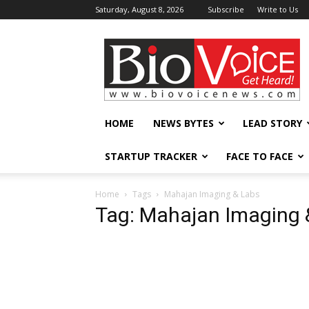
Saturday, August 8, 2026
Subscribe
Write to Us
BioVoiceNews
HOME
NEWS BYTES
LEAD STORY
STARTUP TRACKER
FACE TO FACE
Home
Tags
Mahajan Imaging & Labs
Tag: Mahajan Imaging 