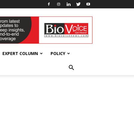
EXPERT COLUMN
POLICY