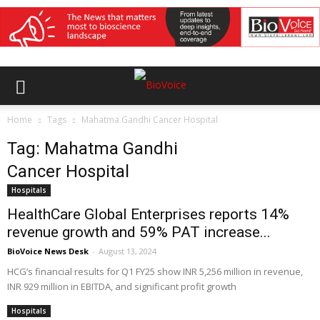
Home
Tags
Mahatma Gandhi Cancer Hospital
Tag: Mahatma Gandhi
Cancer Hospital
Hospitals
HealthCare Global Enterprises reports 14%
revenue growth and 59% PAT increase...
BioVoice News Desk
-
August 13, 2024
HCG’s financial results for Q1 FY25 show INR 5,256 million in revenue,
INR 929 million in EBITDA, and significant profit growth
Hospitals