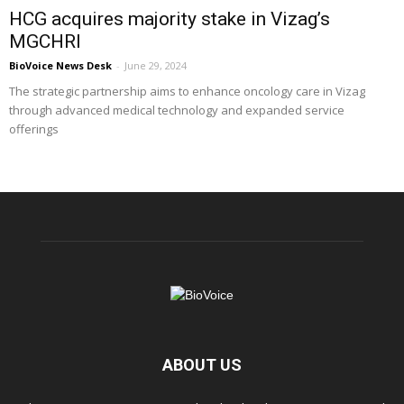
HCG acquires majority stake in Vizag’s
MGCHRI
BioVoice News Desk
-
June 29, 2024
The strategic partnership aims to enhance oncology care in Vizag
through advanced medical technology and expanded service
offerings
ABOUT US