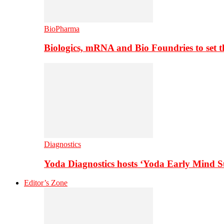
BioPharma
Biologics, mRNA and Bio Foundries to set 
Diagnostics
Yoda Diagnostics hosts ‘Yoda Early Mind 
Editor’s Zone