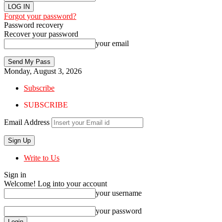
Forgot your password?
Password recovery
Recover your password
your email
Monday, August 3, 2026
Subscribe
SUBSCRIBE
Email Address
Write to Us
Sign in
Welcome! Log into your account
your username
your password