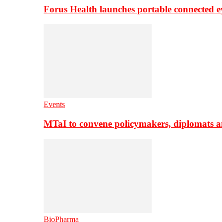
Forus Health launches portable connected e
Events
MTaI to convene policymakers, diplomats a
BioPharma