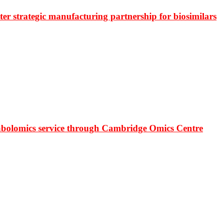
r strategic manufacturing partnership for biosimilars
bolomics service through Cambridge Omics Centre