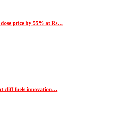
 dose price by 55% at Rs…
t cliff fuels innovation…