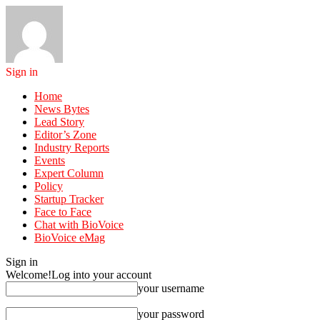
Sign in
Home
News Bytes
Lead Story
Editor’s Zone
Industry Reports
Events
Expert Column
Policy
Startup Tracker
Face to Face
Chat with BioVoice
BioVoice eMag
Sign in
Welcome!
Log into your account
your username
your password