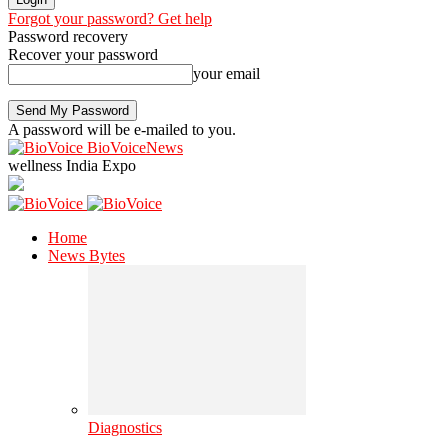
Forgot your password? Get help
Password recovery
Recover your password
your email
A password will be e-mailed to you.
BioVoiceNews
wellness India Expo
Home
News Bytes
Diagnostics