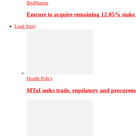
BioPharma
Emcure to acquire remaining 12.05% stake
Lead Story
Health Policy
MTaI seeks trade, regulatory and procure