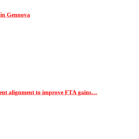
 in Gennova
ment alignment to improve FTA gains…