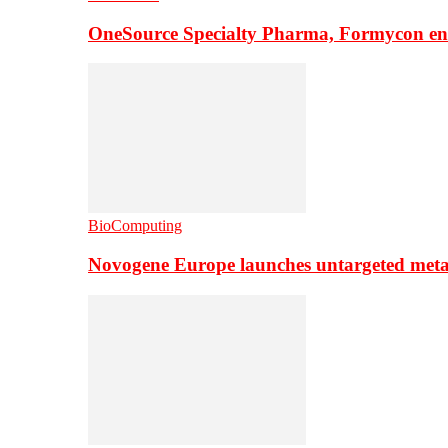
OneSource Specialty Pharma, Formycon ente
BioComputing
Novogene Europe launches untargeted meta