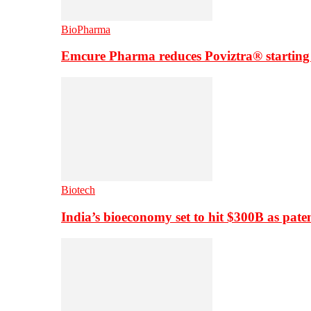
BioPharma
Emcure Pharma reduces Poviztra® starting
Biotech
India’s bioeconomy set to hit $300B as paten