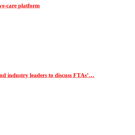
ye-care platform
nd industry leaders to discuss FTAs’…