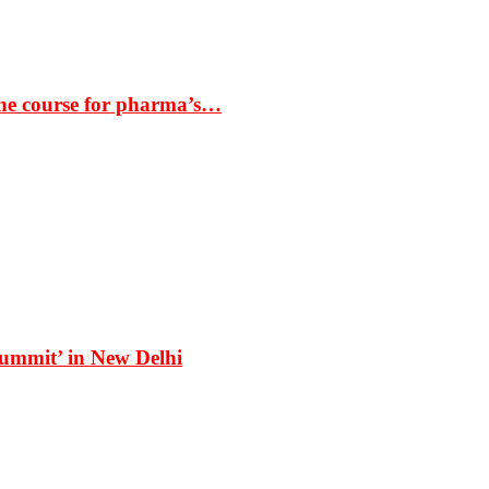
the course for pharma’s…
Summit’ in New Delhi