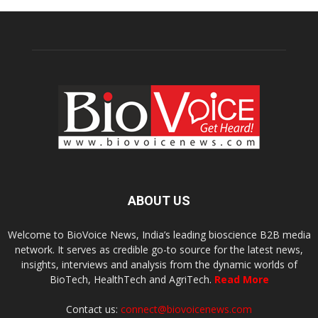
ABOUT US
Welcome to BioVoice News, India’s leading bioscience B2B media
network. It serves as credible go-to source for the latest news,
insights, interviews and analysis from the dynamic worlds of
BioTech, HealthTech and AgriTech.
Read More
Contact us:
connect@biovoicenews.com