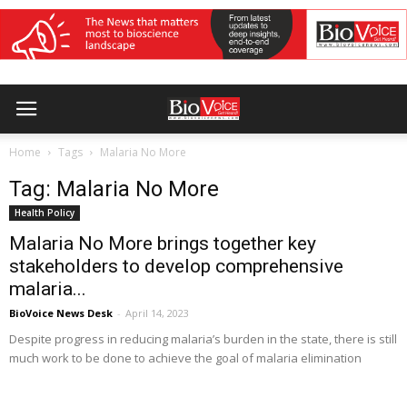
Home
Tags
Malaria No More
Tag: Malaria No More
Health Policy
Malaria No More brings together key
stakeholders to develop comprehensive
malaria...
BioVoice News Desk
-
April 14, 2023
Despite progress in reducing malaria’s burden in the state, there is still
much work to be done to achieve the goal of malaria elimination