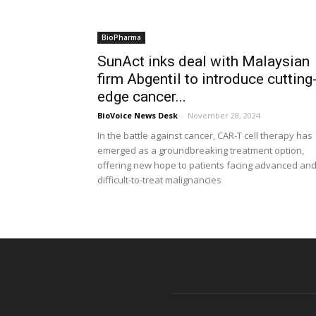
BioPharma
SunAct inks deal with Malaysian
firm Abgentil to introduce cutting
edge cancer...
BioVoice News Desk
-
November 28, 2024
In the battle against cancer, CAR-T cell therapy has
emerged as a groundbreaking treatment option,
offering new hope to patients facing advanced an
difficult-to-treat malignancies