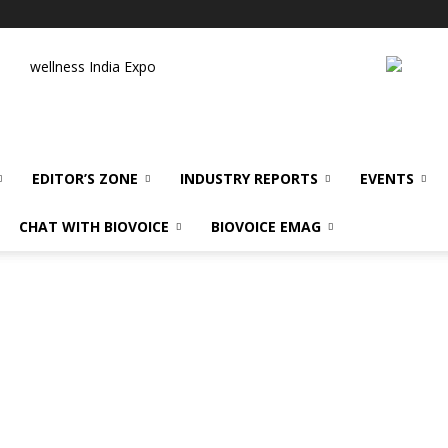
wellness India Expo
EDITOR’S ZONE
INDUSTRY REPORTS
EVENTS
CHAT WITH BIOVOICE
BIOVOICE EMAG