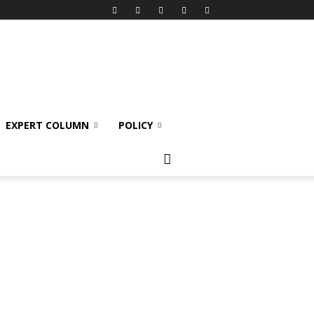
EXPERT COLUMN
POLICY