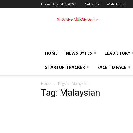
Friday, August 7, 2026
Subscribe
Write to Us
BioVoiceNews
HOME
NEWS BYTES
LEAD STORY
STARTUP TRACKER
FACE TO FACE
Home
Tags
Malaysian
Tag: Malaysian