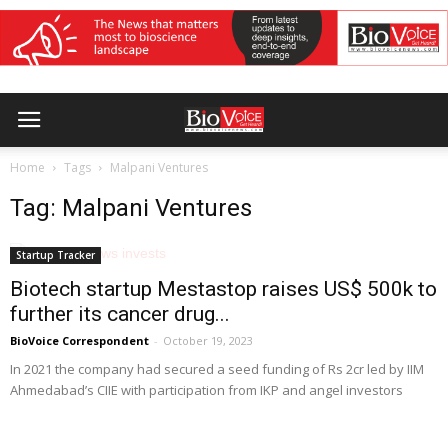
Home
Tags
Malpani Ventures
Tag: Malpani Ventures
Startup Tracker
Biotech startup Mestastop raises US$ 500k to
further its cancer drug...
BioVoice Correspondent
-
October 19, 2023
In 2021 the company had secured a seed funding of Rs 2cr led by IIM
Ahmedabad’s CIIE with participation from IKP and angel investors