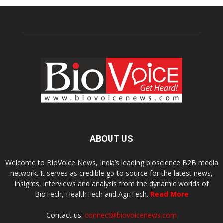
ABOUT US
Welcome to BioVoice News, India’s leading bioscience B2B media
network. It serves as credible go-to source for the latest news,
insights, interviews and analysis from the dynamic worlds of
BioTech, HealthTech and AgriTech.
Read More
Contact us:
connect@biovoicenews.com