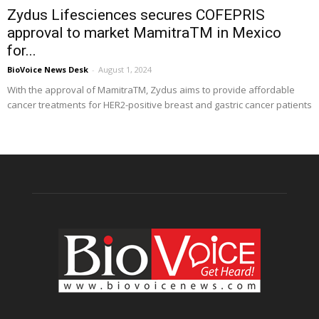
Zydus Lifesciences secures COFEPRIS
approval to market MamitraTM in Mexico
for...
BioVoice News Desk
-
August 1, 2024
With the approval of MamitraTM, Zydus aims to provide affordable
cancer treatments for HER2-positive breast and gastric cancer patients