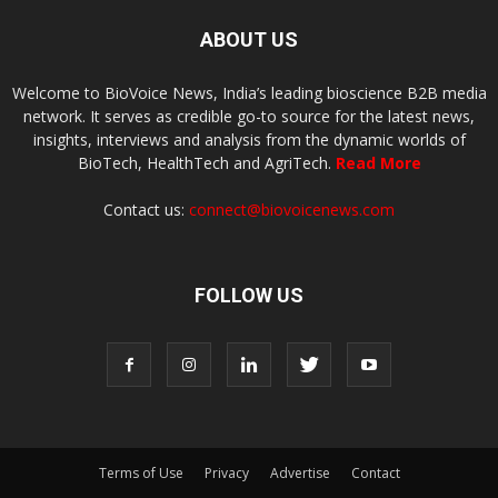
ABOUT US
Welcome to BioVoice News, India’s leading bioscience B2B media
network. It serves as credible go-to source for the latest news,
insights, interviews and analysis from the dynamic worlds of
BioTech, HealthTech and AgriTech.
Read More
Contact us:
connect@biovoicenews.com
FOLLOW US
Terms of Use
Privacy
Advertise
Contact