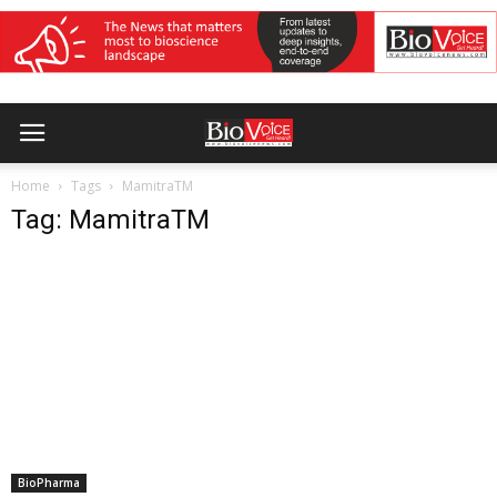
Home
Tags
MamitraTM
Tag: MamitraTM
BioPharma