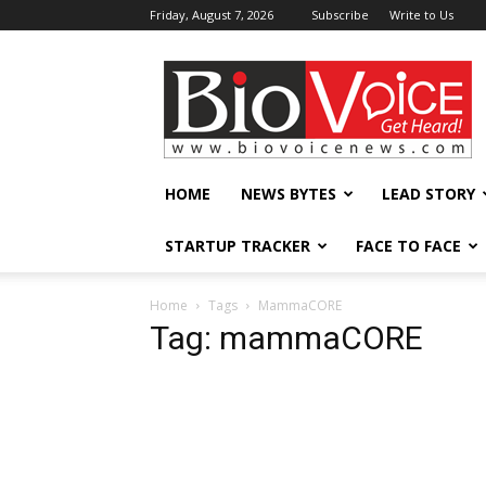
Friday, August 7, 2026
Subscribe
Write to Us
BioVoiceNews
HOME
NEWS BYTES
LEAD STORY
STARTUP TRACKER
FACE TO FACE
Home
Tags
MammaCORE
Tag: mammaCORE