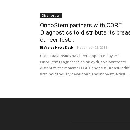
Diagnostics
OncoStem partners with CORE
Diagnostics to distribute its brea
cancer test...
BioVoice News Desk
-
November 28, 2016
CORE Diagnostics has been appointed by the
OncoStem Diagnostics as an exclusive partner to
distribute the mammaCORE CanAssist-Breast-India’
first indigenously developed and innovative test.....