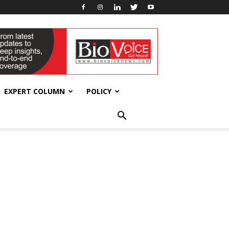
EXPERT COLUMN
POLICY