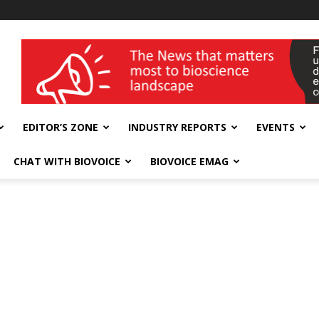
wellness India Expo
EDITOR’S ZONE
INDUSTRY REPORTS
EVENTS
CHAT WITH BIOVOICE
BIOVOICE EMAG